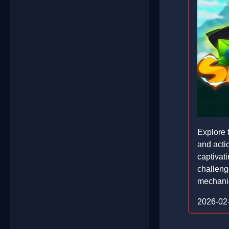
Explore 
and acti
captivat
challeng
mechani
2026-02