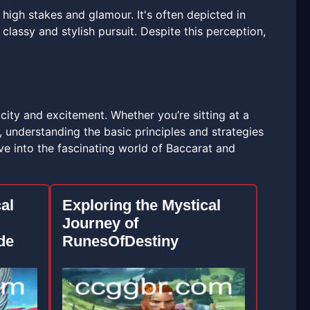
h high stakes and glamour. It's often depicted in
 classy and stylish pursuit. Despite this perception,
icity and excitement. Whether you’re sitting at a
, understanding the basic principles and strategies
e into the fascinating world of Baccarat and
al
Exploring the Mystical
Journey of
de
RunesOfDestiny