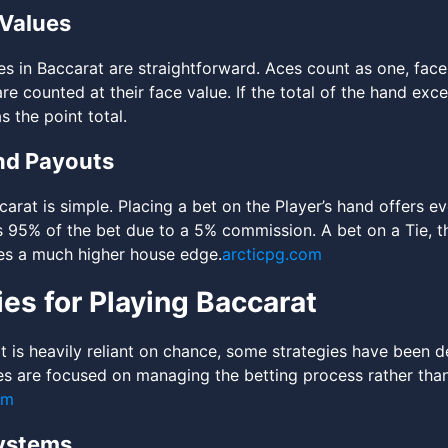
Values
es in Baccarat are straightforward. Aces count as one, fac
re counted at their face value. If the total of the hand exce
s the point total.
nd Payouts
ccarat is simple. Placing a bet on the Player’s hand offers
s 95% of the bet due to a 5% commission. A bet on a Tie, th
ries a much higher house edge.
arcticpg.com
ies for Playing Baccarat
t is heavily reliant on chance, some strategies have been
es are focused on managing the betting process rather tha
om
Systems