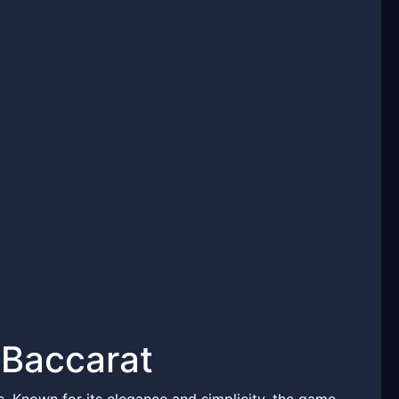
 Baccarat