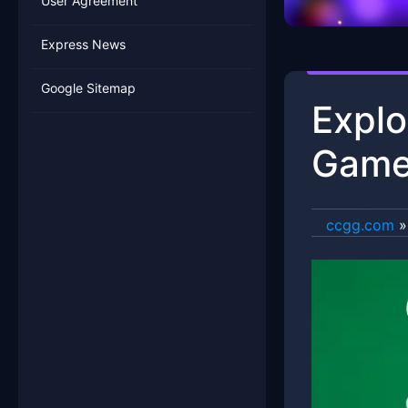
User Agreement
Express News
Google Sitemap
Explo
Gam
ccgg.com
»