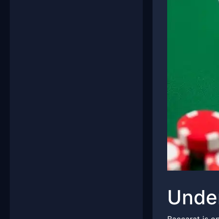
Under