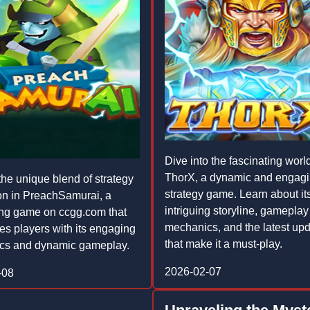
Dive into the fascinating world
ThorX, a dynamic and engag
the unique blend of strategy
strategy game. Learn about it
on in PreachSamurai, a
intriguing storyline, gameplay
ing game on ccgg.com that
mechanics, and the latest up
es players with its engaging
that make it a must-play.
cs and dynamic gameplay.
2026-02-07
-08