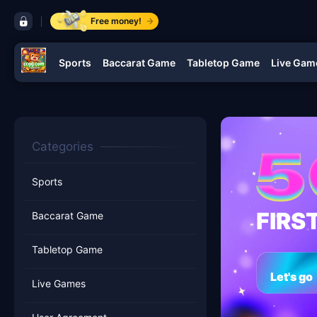
control bar ccgg.com
Free money!
Sports
Baccarat Game
Tabletop Game
Live Gam
navigation ccgg.com
Categories
Sports
FIRS
Baccarat Game
Tabletop Game
Let's go
Live Games