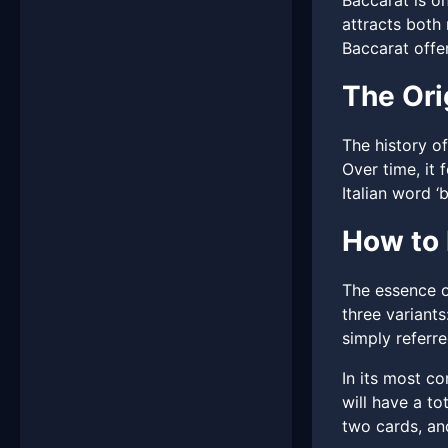
Baccarat is o
attracts both
Baccarat offer
The Ori
The history o
Over time, it 
Italian word ‘
How to 
The essence of
three variants
simply referr
In its most c
will have a to
two cards, and