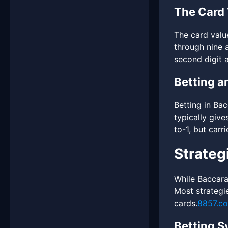
The Card 
The card valu
through nine a
second digit a
Betting a
Betting in Ba
typically give
to-1, but car
Strateg
While Baccara
Most strategi
cards.
8857.c
Betting 