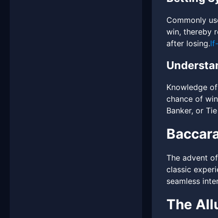
Commonly use
win, thereby 
after losing.
lf
Understa
Knowledge of 
chance of win
Banker, or Tie
Baccara
The advent of
classic exper
seamless inte
The All