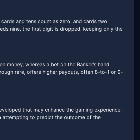
e cards and tens count as zero, and cards two
eds nine, the first digit is dropped, keeping only the
 even money, whereas a bet on the Banker’s hand
ough rare, offers higher payouts, often 8-to-1 or 9-
 developed that may enhance the gaming experience.
n attempting to predict the outcome of the