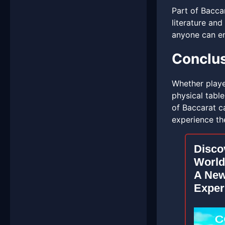
Part of Baccar
literature and
anyone can en
Conclus
Whether played
physical table
of Baccarat c
experience the
Disco
World
A Ne
Exper