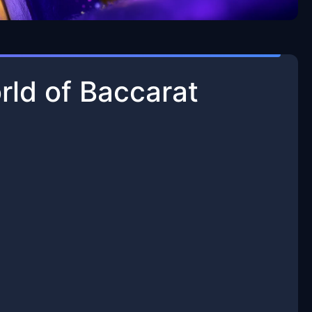
rld of Baccarat