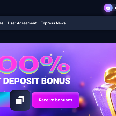
es
User Agreement
Express News
T DEPOSIT BONUS
Receive bonuses