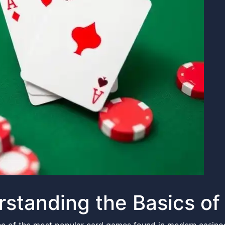
standing the Basics of