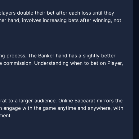
players double their bet after each loss until they
her hand, involves increasing bets after winning, not
ng process. The Banker hand has a slightly better
he commission. Understanding when to bet on Player,
at to a larger audience. Online Baccarat mirrors the
an engage with the game anytime and anywhere, with
ment.