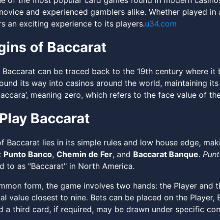
ne of the most popular card games found in modern casinos
 novice and experienced gamblers alike. Whether played in a
s an exciting experience to its players.
u34.com
gins of Baccarat
f Baccarat can be traced back to the 19th century where it
found its way into casinos around the world, maintaining its
baccara’, meaning zero, which refers to the face value of th
Play Baccarat
 Baccarat lies in its simple rules and low house edge, maki
:
Punto Banco
,
Chemin de Fer
, and
Baccarat Banque
.
Punt
ed to as "Baccarat" in North America.
ommon form, the game involves two hands: the Player and th
tal value closest to nine. Bets can be placed on the Player,
 a third card, if required, may be drawn under specific con