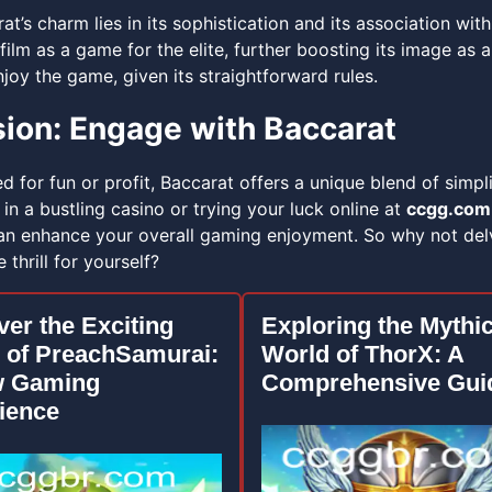
at’s charm lies in its sophistication and its association wit
 film as a game for the elite, further boosting its image as a
joy the game, given its straightforward rules.
ion: Engage with Baccarat
 for fun or profit, Baccarat offers a unique blend of simpl
 in a bustling casino or trying your luck online at
ccgg.com
an enhance your overall gaming enjoyment. So why not delv
 thrill for yourself?
ver the Exciting
Exploring the Mythic
 of PreachSamurai:
World of ThorX: A
w Gaming
Comprehensive Gui
ience