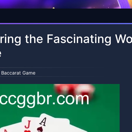
ring the Fascinating Wo
e
Baccarat Game