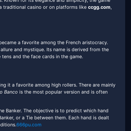
. Known for its elegance and simplicity, the game
 traditional casino or on platforms like
ccgg.com
,
 became a favorite among the French aristocracy.
 allure and mystique. Its name is derived from the
e tens and the face cards in the game.
ng it a favorite among high rollers. There are mainly
o Banco
is the most popular version and is often
e Banker. The objective is to predict which hand
 Banker, or a Tie between them. Each hand is dealt
ditions.
666pu.com