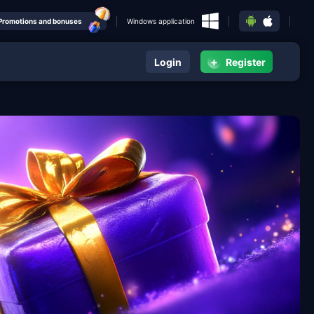
Promotions and bonuses
Windows application
+
Login
Register