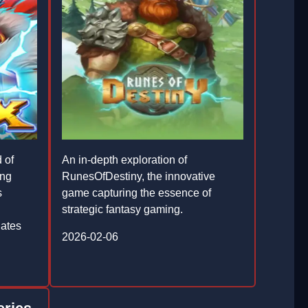
 of
An in-depth exploration of
ing
RunesOfDestiny, the innovative
s
game capturing the essence of
strategic fantasy gaming.
dates
2026-02-06