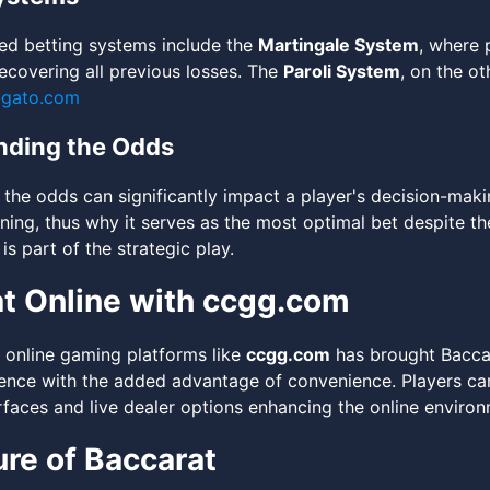
d betting systems include the
Martingale System
, where 
recovering all previous losses. The
Paroli System
, on the ot
-gato.com
nding the Odds
the odds can significantly impact a player's decision-maki
ning, thus why it serves as the most optimal bet despite t
 is part of the strategic play.
t Online with ccgg.com
 online gaming platforms like
ccgg.com
has brought Baccar
ience with the added advantage of convenience. Players c
rfaces and live dealer options enhancing the online environ
ure of Baccarat