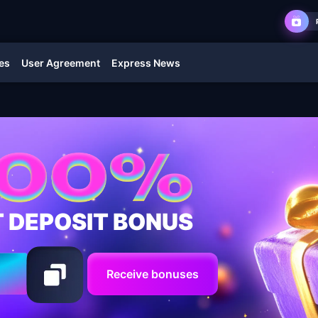
es
User Agreement
Express News
T DEPOSIT BONUS
Receive bonuses