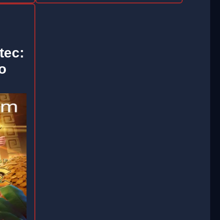
tec:
o