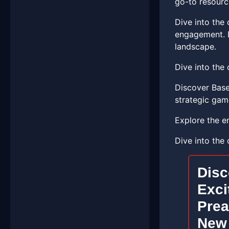
go-to resource
Dive into the
engagement. D
landscape.
Dive into the
Discover Base
strategic gam
Explore the e
Dive into the
Disc
Exci
Prea
New