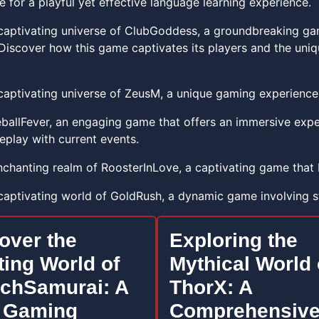
 for a playful yet effective language learning experience.
 captivating universe of ClubGoddess, a groundbreaking ga
iscover how this game captivates its players and the unique
 captivating universe of ZeusM, a unique gaming experience
ballFever, an engaging game that offers an immersive experi
eplay with current events.
nchanting realm of RoosterInLove, a captivating game that 
 captivating world of GoldRush, a dynamic game involving s
over the
Exploring the
ting World of
Mythical World 
chSamurai: A
ThorX: A
 Gaming
Comprehensiv