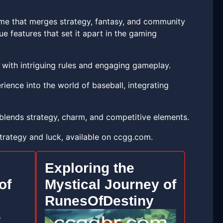
me that merges strategy, fantasy, and community
 features that set it apart in the gaming
 with intriguing rules and engaging gameplay.
ence into the world of baseball, integrating
blends strategy, charm, and competitive elements.
trategy and luck, available on ccgg.com.
Exploring the
of
Mystical Journey of
RunesOfDestiny
e