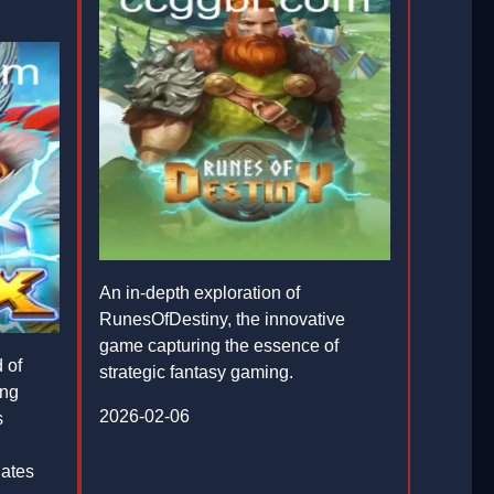
An in-depth exploration of
RunesOfDestiny, the innovative
game capturing the essence of
 of
strategic fantasy gaming.
ing
2026-02-06
s
dates