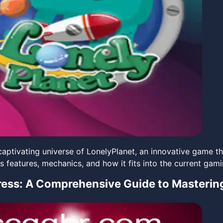
captivating universe of LonelyPlanet, an innovative game t
s features, mechanics, and how it fits into the current gam
ess: A Comprehensive Guide to Masterin