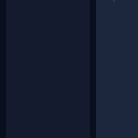
2026-02