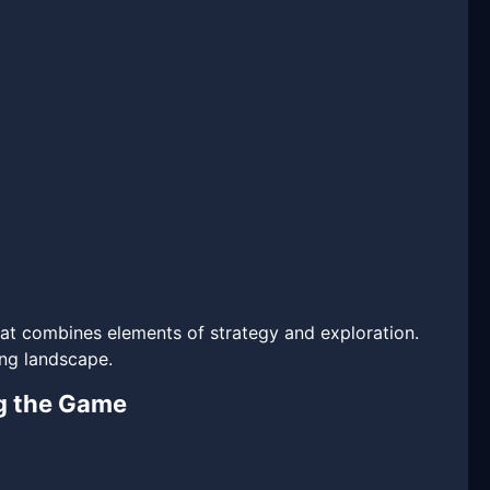
hat combines elements of strategy and exploration.
ing landscape.
g the Game