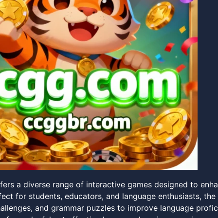
rs a diverse range of interactive games designed to enhan
rfect for students, educators, and language enthusiasts, th
allenges, and grammar puzzles to improve language profi