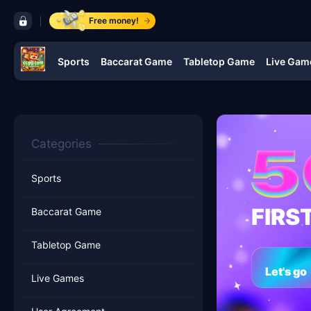
control bar ccgg.com
Free money!
Sports
Baccarat Game
Tabletop Game
Live Gam
navigation ccgg.com
Categories
Sports
FIRS
Baccarat Game
Tabletop Game
Let's go
Live Games