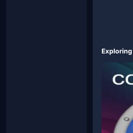
Exploring