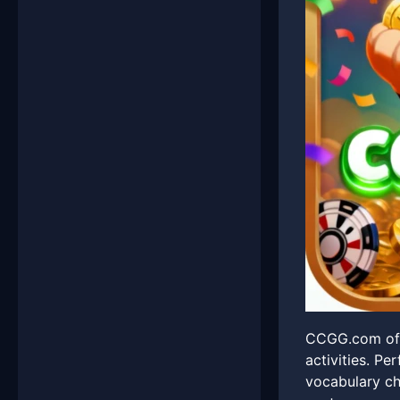
CCGG.com offe
activities. Pe
vocabulary ch