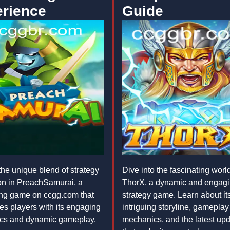
rience
Guide
the unique blend of strategy
Dive into the fascinating world
on in PreachSamurai, a
ThorX, a dynamic and engag
ing game on ccgg.com that
strategy game. Learn about it
es players with its engaging
intriguing storyline, gameplay
cs and dynamic gameplay.
mechanics, and the latest up