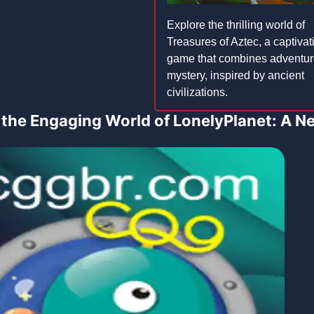
Explore the thrilling world of
Treasures of Aztec, a captivat
game that combines adventur
mystery, inspired by ancient
civilizations.
 the Engaging World of LonelyPlanet: A N
2026-02-05