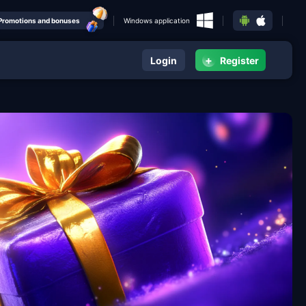
Promotions and bonuses
Windows application
+
Login
Register