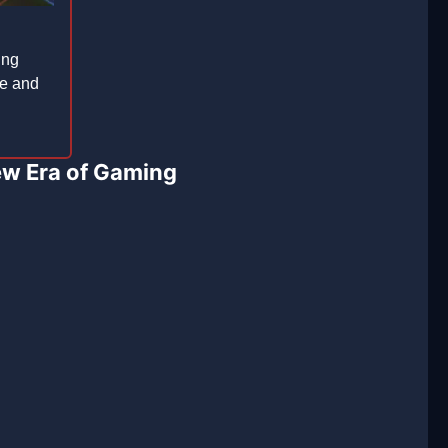
ing
e and
ew Era of Gaming