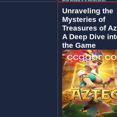
that make it a must-play.
-08
Unraveling the
2026-02-07
Mysteries of
Treasures of Az
A Deep Dive int
the Game