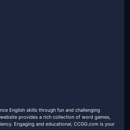
ce English skills through fun and challenging
e website provides a rich collection of word games,
ciency. Engaging and educational, CCGG.com is your