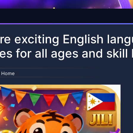
re exciting English la
es for all ages and skill 
Home