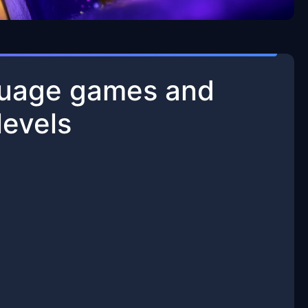
nguage games and
levels