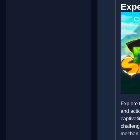
Expe
Explore 
and acti
captivat
challeng
mechani