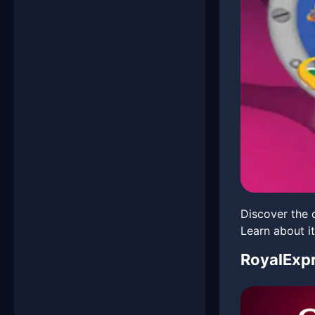
Discover the 
Learn about it
RoyalExpr