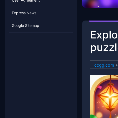
User Agreement
Express News
Google Sitemap
Explo
puzzl
ccgg.com
»