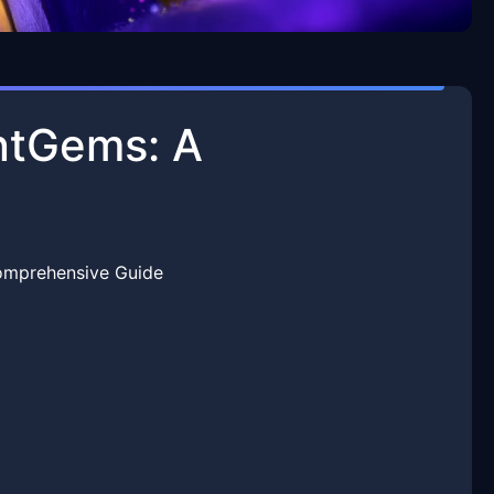
antGems: A
 Comprehensive Guide