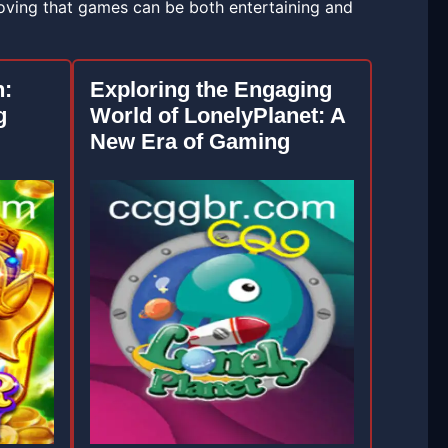
roving that games can be both entertaining and
h:
Exploring the Engaging
g
World of LonelyPlanet: A
New Era of Gaming