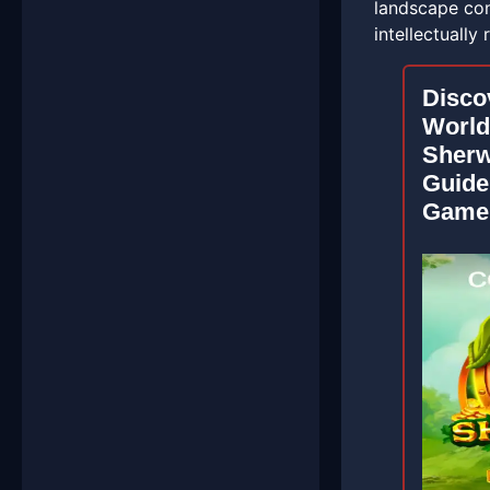
landscape con
intellectually
Disco
World
Sherw
Guide
Game