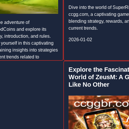
Dive into the world of SuperR
ccgg.com, a captivating game
blending strategy, rewards, a
he adventure of
current trends.
Coins and explore its
, introduction, and rules.
2026-01-02
ourself in this captivating
ining insights into strategies
nt trends related to
m.
Explore the Fascina
-13
World of ZeusM: A 
Like No Other