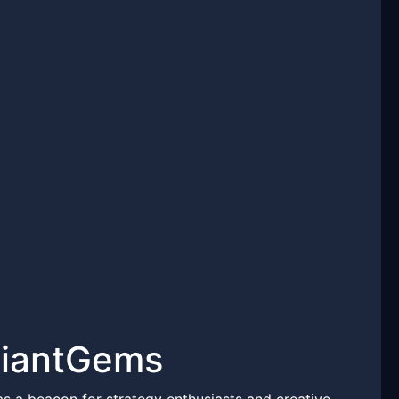
lliantGems