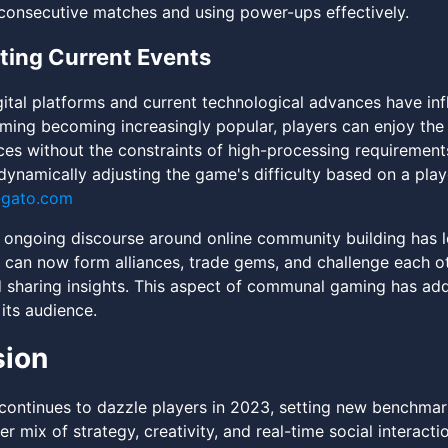
 consecutive matches and using power-ups effectively.
ting Current Events
igital platforms and current technological advances have i
ming becoming increasingly popular, players can enjoy the
ces without the constraints of high-processing requirements.
 dynamically adjusting the game's difficulty based on a play
-gato.com
 ongoing discourse around online community building has led
 can now form alliances, trade gems, and challenge each oth
d sharing insights. This aspect of communal gaming has ad
 its audience.
sion
 continues to dazzle players in 2023, setting new benchma
ver mix of strategy, creativity, and real-time social interact