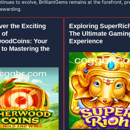
tinues to evolve, BrilliantGems remains at the forefront, p
 rewarding.
ver the Exciting
Exploring SuperRic
 of
The Ultimate Gamin
oodCoins: Your
Experience
 to Mastering the