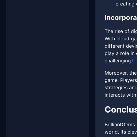
creating
Incorpora
The rise of d
With cloud ga
different devi
play a role in
challenging.
lf
Moreover, the
game. Players
strategies an
interacts with
Conclu
BrilliantGems
world. Its cle