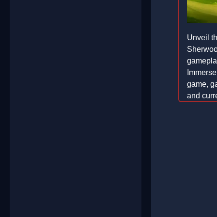
Unveil t
Sherwood
gameplay
Immerse y
game, ga
and curre
ccgg.co
2026-01