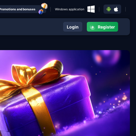
Promotions and bonuses
Windows application
+
Login
Register