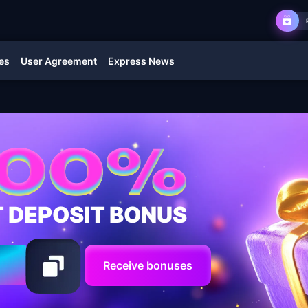
es
User Agreement
Express News
T DEPOSIT BONUS
Receive bonuses