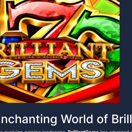
nchanting World of Bri