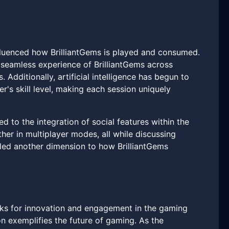
nfluenced how BrilliantGems is played and consumed.
 seamless experience of BrilliantGems across
 Additionally, artificial intelligence has begun to
er's skill level, making each session uniquely
 to the integration of social features within the
er in multiplayer modes, all while discussing
ded another dimension to how BrilliantGems
rks for innovation and engagement in the gaming
ion exemplifies the future of gaming. As the