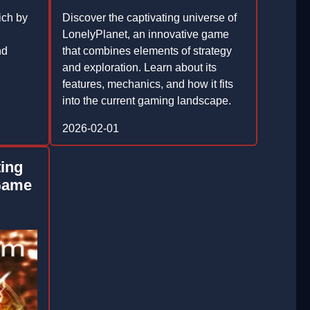
ich by
Discover the captivating universe of
LonelyPlanet, an innovative game
nd
that combines elements of strategy
and exploration. Learn about its
features, mechanics, and how it fits
into the current gaming landscape.
2026-02-01
ting
Game