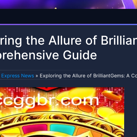
ring the Allure of Brilli
rehensive Guide
Express News
»
Exploring the Allure of BrilliantGems: A