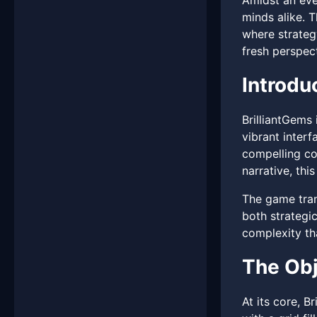
Amidst an ev
minds alike. T
where strateg
fresh perspec
Introdu
BrilliantGems 
vibrant inter
compelling co
narrative, th
The game tran
both strategic
complexity tha
The Obj
At its core, B