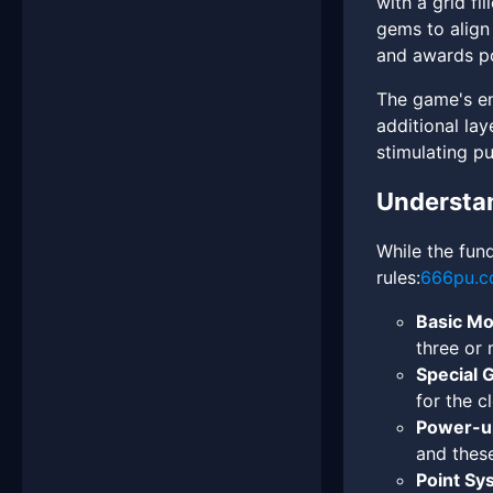
with a grid fi
gems to align 
and awards po
The game's en
additional lay
stimulating p
Understan
While the fun
rules:
666pu.
Basic M
three or 
Special
for the c
Power-u
and thes
Point Sy