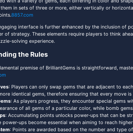
lled with a variety of gems, each differing in color and shap
them in sets of three or more, either vertically or horizont
ints.
8857.com
gaging interface is further enhanced by the inclusion of 
er of strategy. These elements require players to think ahe
uzzle-solving experience.
ding the Rules
damental premise of BrilliantGems is straightforward, maste
com
oves
: Players can only swap gems that are adjacent to each
more identical gems, therefore ensuring that every move is
 Gems
: As players progress, they encounter special gems wi
learance of all gems of a particular color, while bomb gems 
ps
: Accumulating points unlocks power-ups that can be str
e power-ups become essential when aiming to reach higher 
stem
: Points are awarded based on the number and type of