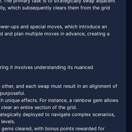
e. The primary task is to strategically swap adjacent
ally, which subsequently clears them from the grid
power-ups and special moves, which introduce an
ad and plan multiple moves in advance, creating a
ring it involves understanding its nuanced
 other, and each swap must result in an alignment of
 purposeful.
th unique effects. For instance, a rainbow gem allows
clear an entire section of the grid.
ategically deployed to navigate complex scenarios,
levels.
 gems cleared, with bonus points rewarded for