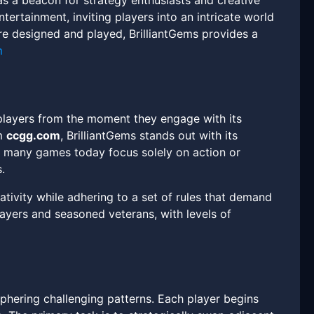
 a beacon for strategy enthusiasts and creative
ertainment, inviting players into an intricate world
re designed and played, BrilliantGems provides a
m
s players from the moment they engage with its
rm
ccgg.com
, BrilliantGems stands out with its
le many games today focus solely on action or
.
tivity while adhering to a set of rules that demand
layers and seasoned veterans, with levels of
iphering challenging patterns. Each player begins