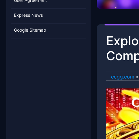
User Agreement
Express News
Google Sitemap
Explo
Comp
ccgg.com
»