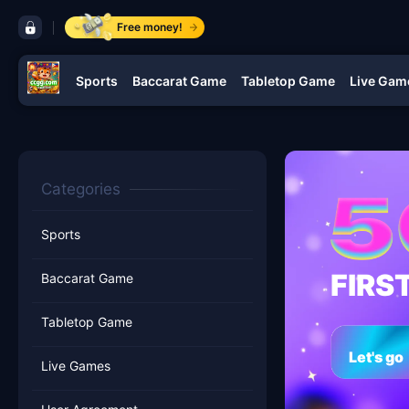
control bar ccgg.com
Free money!
Sports
Baccarat Game
Tabletop Game
Live Gam
navigation ccgg.com
Categories
Sports
FIRS
Baccarat Game
Tabletop Game
Let's go
Live Games