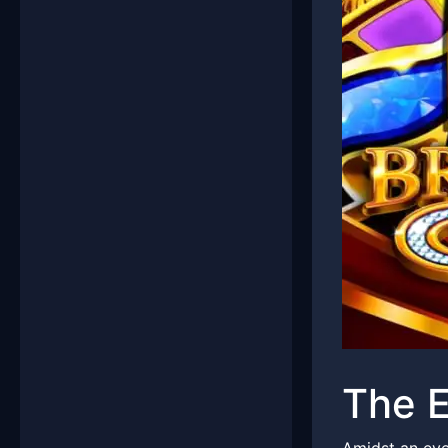
The E