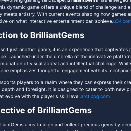
er-evolving gaming landscape,
BrilliantGems
has emerged as
his dynamic game offers a unique blend of challenge and ent
y meets artistry. With current events shaping how games a
tive on what interactive entertainment can achieve.
u34.co
ction to BrilliantGems
isn't just another game; it is an experience that captivate
face. Launched under the umbrella of the innovative platfo
mbination of visual appeal and intellectual challenge. Whi
is one emphasizes thoughtful engagement with its mechanics
sports players to a realm where they can express their crea
 depth and foresight. It is designed to cater to both new p
t evolve with the player's skill level.
arcticpg.com
ective of BrilliantGems
rilliantGems aims to align and collect precious gems by dec