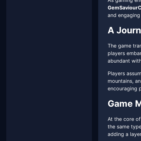
As gaming ent
GemSaviourC
and engaging 
A Jour
The game tran
players embar
abundant with 
Players assume
mountains, an
encouraging pl
Game M
At the core o
the same type
adding a laye