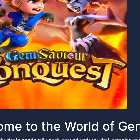
ome to the World of G