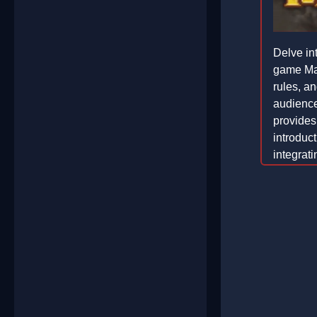
Delve int
game Maf
rules, a
audiences
provide
introduc
integrat
an engag
2026-02