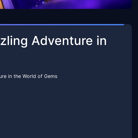
ling Adventure in
re in the World of Gems