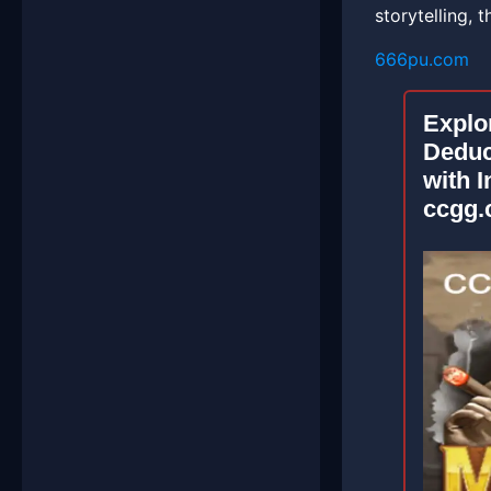
storytelling, 
666pu.com
Explo
Deduc
with I
ccgg