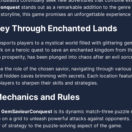
husiasts continually seek new adventures that combine exci
onquest
stands out as a remarkable addition to the genre 
storyline, this game promises an unforgettable experience 
ney Through Enchanted Lands
sports players to a mystical world filled with glittering g
k on a heroic quest to save an enchanted kingdom from th
prosperity, has been plunged into chaos after an evil sorce
 the role of the chosen savior, navigating through various 
d hidden caves brimming with secrets. Each location featu
ayers to sharpen their skills and strategies.
echanics and Rules
f
GemSaviourConquest
is its dynamic match-three puzzle 
 on a grid to unleash powerful attacks against opponents.
r of strategy to the puzzle-solving aspect of the game.