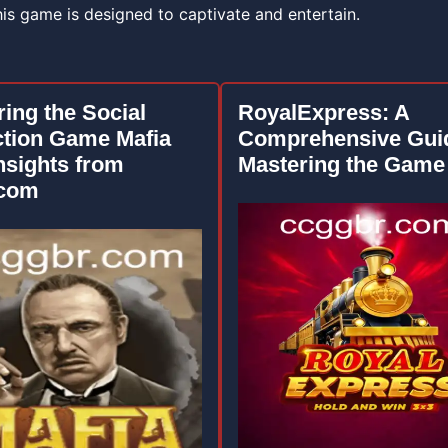
this game is designed to captivate and entertain.
ring the Social
RoyalExpress: A
tion Game Mafia
Comprehensive Guid
nsights from
Mastering the Game
.com