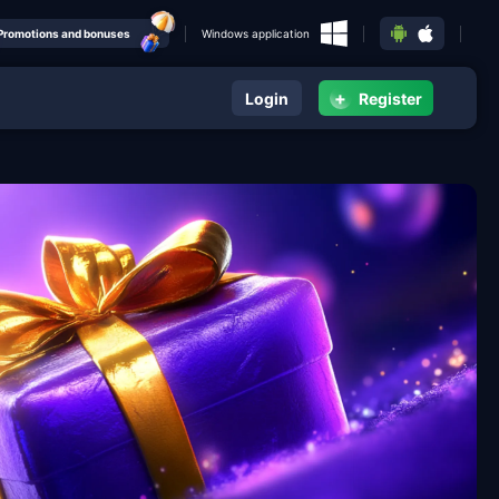
Promotions and bonuses
Windows application
+
Login
Register