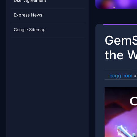
User Agreement
Express News
Google Sitemap
GemSa
the W
ccgg.com
»