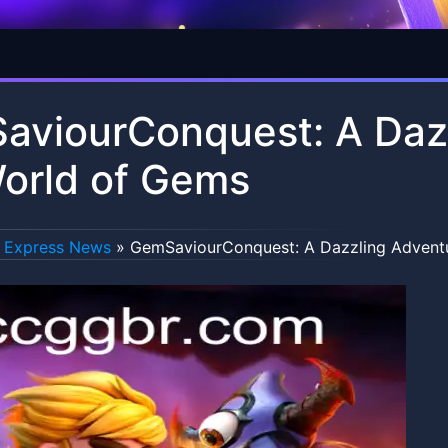
viourConquest: A Dazz
orld of Gems
Express News
»
GemSaviourConquest: A Dazzling Adventu