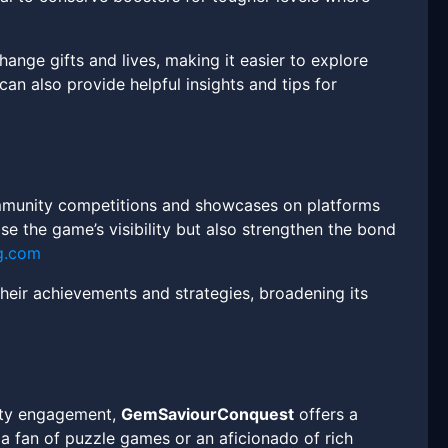
ange gifts and lives, making it easier to explore
an also provide helpful insights and tips for
munity competitions and showcases on platforms
ease the game’s visibility but also strengthen the bond
g.com
heir achievements and strategies, broadening its
nity engagement,
GemSaviourConquest
offers a
a fan of puzzle games or an aficionado of rich