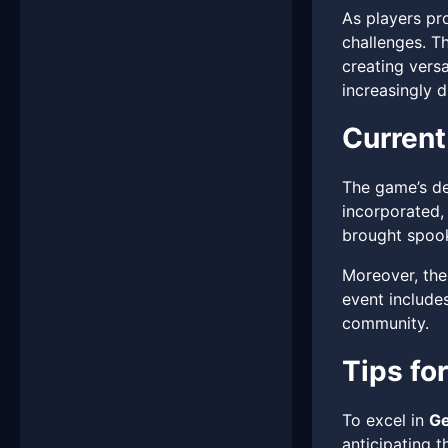
As players pr
challenges. T
creating versa
increasingly di
Current
The game’s de
incorporated,
brought spook
Moreover, the
event includes
community.
Tips fo
To excel in
Ge
anticipating t