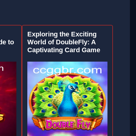
Exploring the Exciting
e to
World of DoubleFly: A
Captivating Card Game