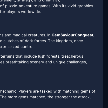
tement, strategy, and creativity,
of puzzle-adventure games. With its vivid graphics
for players worldwide.
ems and magical creatures. In
GemSaviourConquest
,
e clutches of dark forces. The kingdom, once
rer seized control.
terrains that include lush forests, treacherous
res breathtaking scenery and unique challenges,
mechanic. Players are tasked with matching gems of
 The more gems matched, the stronger the attack,