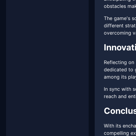
obstacles mak
The game's soc
different stra
overcoming va
Innova
Reflecting on 
dedicated to
among its pla
In sync with 
reach and enti
Conclu
With its ench
compelling ex