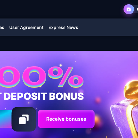
es
User Agreement
Express News
T DEPOSIT BONUS
Receive bonuses