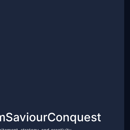
emSaviourConquest