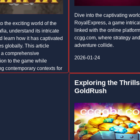
Dive into the captivating world
RoyalExpress, a game intrica
o the exciting world of the
linked with the online platfor
ia, understand its intricate
ccgg.com, where strategy an
nd learn how it has captivated
adventure collide.
 globally. This article
s a comprehensive
2026-01-24
tion to the game while
ing contemporary contexts for
ing read.
Exploring the Thrills
-02
GoldRush