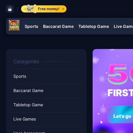
control bar ccgg.com
Free money!
Sports
Baccarat Game
Tabletop Game
Live Gam
navigation ccgg.com
Categories
Sports
FIRS
Baccarat Game
Tabletop Game
Let's go
Live Games