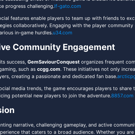
e progress challenging.
lf-gato.com
ial features enable players to team up with friends to exch
tegies collaboratively. Engaging with the player community c
rious in-game hurdles.
u34.com
tive Community Engagement
its success,
GemSaviourConquest
organizes frequent com
 gaming, such as
ccgg.com
. These initiatives not only incr
yers, creating a passionate and dedicated fan base.
arcticp
social media trends, the game encourages players to share t
cing potential new players to join the adventure.
8857.com
sion
anting narrative, challenging gameplay, and active commu
perience that caters to a broad audience. Whether you are 