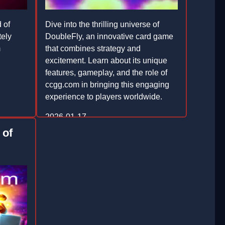
 of
Dive into the thrilling universe of
tely
DoubleFly, an innovative card game
m
that combines strategy and
d
excitement. Learn about its unique
features, gameplay, and the role of
ccgg.com in bringing this engaging
experience to players worldwide.
2026-01-17
 of