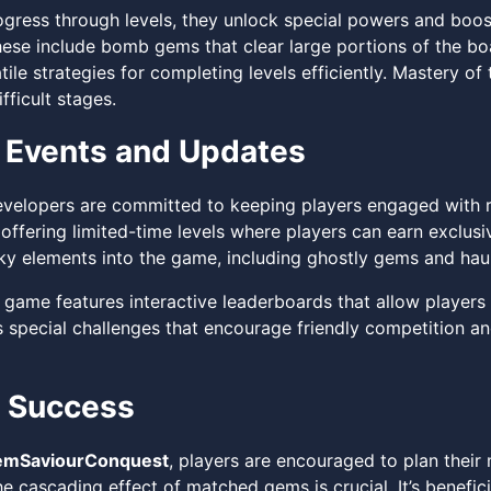
ogress through levels, they unlock special powers and boost
hese include bomb gems that clear large portions of the b
tile strategies for completing levels efficiently. Mastery o
fficult stages.
 Events and Updates
velopers are committed to keeping players engaged with r
 offering limited-time levels where players can earn exclus
y elements into the game, including ghostly gems and hau
 game features interactive leaderboards that allow players
 special challenges that encourage friendly competition and
r Success
mSaviourConquest
, players are encouraged to plan their
he cascading effect of matched gems is crucial. It’s benefi