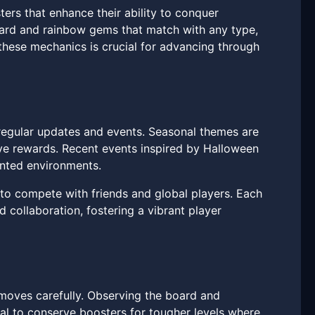
ers that enhance their ability to conquer
oard and rainbow gems that match with any type,
f these mechanics is crucial for advancing through
egular updates and events. Seasonal themes are
ive rewards. Recent events inspired by Halloween
nted environments.
 to compete with friends and global players. Each
 collaboration, fostering a vibrant player
 moves carefully. Observing the board and
cial to conserve boosters for tougher levels where