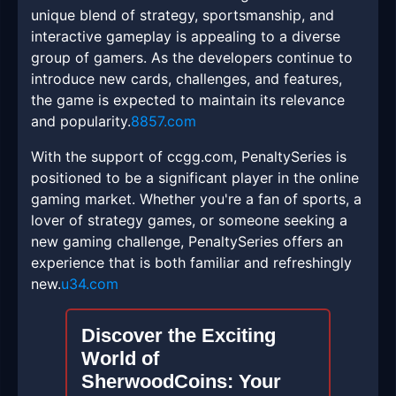
unique blend of strategy, sportsmanship, and
interactive gameplay is appealing to a diverse
group of gamers. As the developers continue to
introduce new cards, challenges, and features,
the game is expected to maintain its relevance
and popularity.
8857.com
With the support of ccgg.com, PenaltySeries is
positioned to be a significant player in the online
gaming market. Whether you're a fan of sports, a
lover of strategy games, or someone seeking a
new gaming challenge, PenaltySeries offers an
experience that is both familiar and refreshingly
new.
u34.com
Discover the Exciting
World of
SherwoodCoins: Your