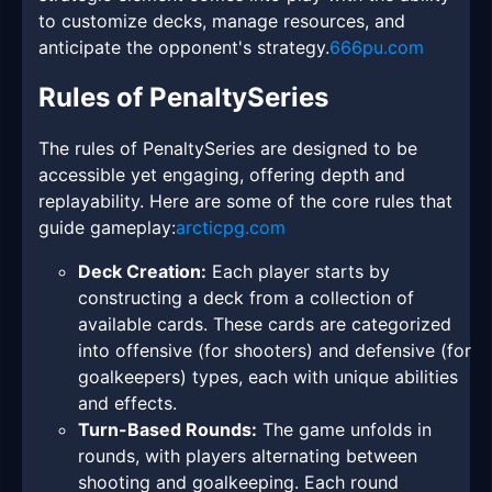
to customize decks, manage resources, and
anticipate the opponent's strategy.
666pu.com
Rules of PenaltySeries
The rules of PenaltySeries are designed to be
accessible yet engaging, offering depth and
replayability. Here are some of the core rules that
guide gameplay:
arcticpg.com
Deck Creation:
Each player starts by
constructing a deck from a collection of
available cards. These cards are categorized
into offensive (for shooters) and defensive (for
goalkeepers) types, each with unique abilities
and effects.
Turn-Based Rounds:
The game unfolds in
rounds, with players alternating between
shooting and goalkeeping. Each round