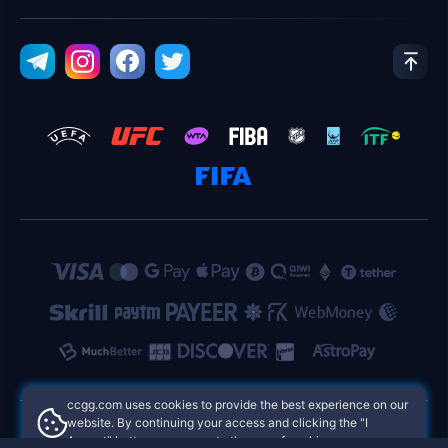
ccgg.com uses cookies to provide the best experience on our
website. By continuing your access and clicking the "I
Accept" button, you agree to the use of cookies.