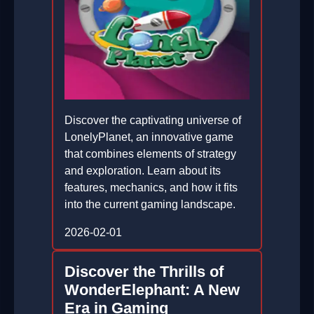
Discover the captivating universe of
LonelyPlanet, an innovative game
that combines elements of strategy
and exploration. Learn about its
features, mechanics, and how it fits
into the current gaming landscape.
2026-02-01
Discover the Thrills of
WonderElephant: A New
Era in Gaming