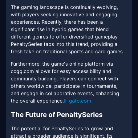
The gaming landscape is continually evolving,
with players seeking innovative and engaging
experiences. Recently, there has been a
significant rise in hybrid games that blend
different genres to offer diversified gameplay.
PenaltySeries taps into this trend, providing a
fresh take on traditional sports and card games.
Furthermore, the game's online platform via
ccgg.com allows for easy accessibility and
community building. Players can connect with
others worldwide, participate in tournaments,
and engage in collaborative events, enhancing
the overall experience.
lf-gato.com
The Future of PenaltySeries
The potential for PenaltySeries to grow and
attract a broader audience is significant. Its