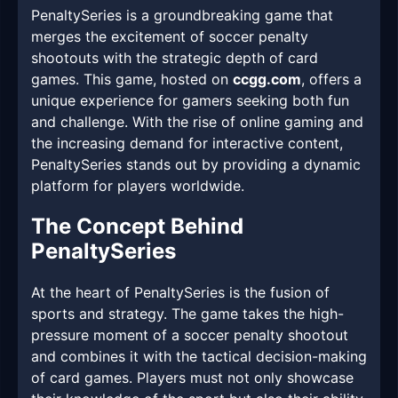
PenaltySeries is a groundbreaking game that
merges the excitement of soccer penalty
shootouts with the strategic depth of card
games. This game, hosted on
ccgg.com
, offers a
unique experience for gamers seeking both fun
and challenge. With the rise of online gaming and
the increasing demand for interactive content,
PenaltySeries stands out by providing a dynamic
platform for players worldwide.
The Concept Behind
PenaltySeries
At the heart of PenaltySeries is the fusion of
sports and strategy. The game takes the high-
pressure moment of a soccer penalty shootout
and combines it with the tactical decision-making
of card games. Players must not only showcase