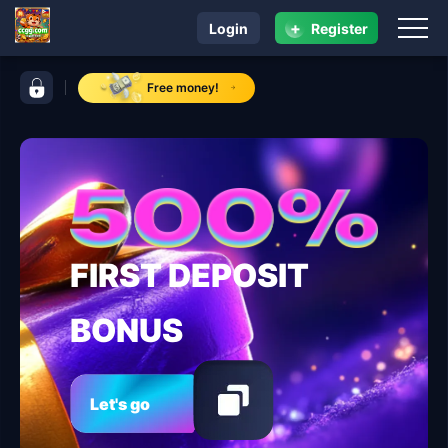
+
Login
Register
navigation ccgg.com
control bar ccgg.com
Free money!
FIRST DEPOSIT
BONUS
Let's go