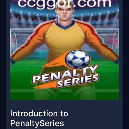
Introduction to
PenaltySeries