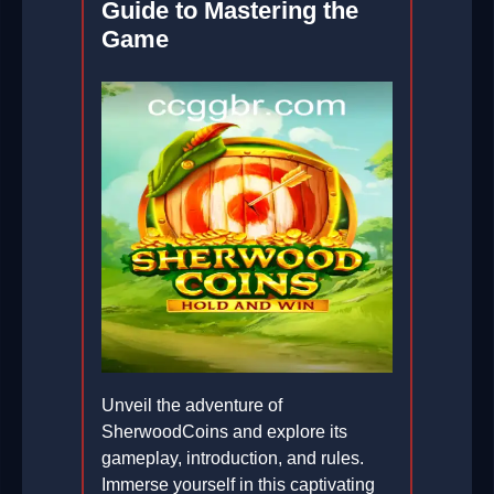
Guide to Mastering the
Game
Unveil the adventure of
SherwoodCoins and explore its
gameplay, introduction, and rules.
Immerse yourself in this captivating