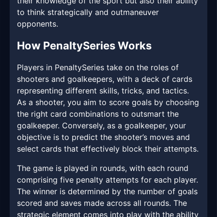
their knowledge of the sport but also their ability
to think strategically and outmaneuver
opponents.
How PenaltySeries Works
Players in PenaltySeries take on the roles of
shooters and goalkeepers, with a deck of cards
representing different skills, tricks, and tactics.
As a shooter, you aim to score goals by choosing
the right card combinations to outsmart the
goalkeeper. Conversely, as a goalkeeper, your
objective is to predict the shooter’s moves and
select cards that effectively block their attempts.
The game is played in rounds, with each round
comprising five penalty attempts for each player.
The winner is determined by the number of goals
scored and saves made across all rounds. The
strategic element comes into play with the ability