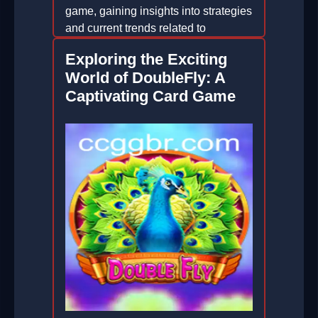
game, gaining insights into strategies
and current trends related to
ccgg.com.
Exploring the Exciting
2026-01-13
World of DoubleFly: A
Captivating Card Game