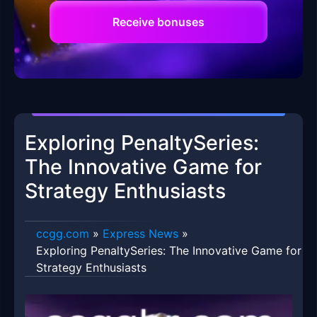
Receive bonuses
Exploring PenaltySeries:
The Innovative Game for
Strategy Enthusiasts
ccgg.com
»
Express News
»
Exploring PenaltySeries: The Innovative Game for
Strategy Enthusiasts