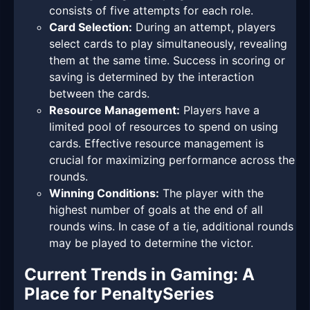
consists of five attempts for each role.
Card Selection:
During an attempt, players
select cards to play simultaneously, revealing
them at the same time. Success in scoring or
saving is determined by the interaction
between the cards.
Resource Management:
Players have a
limited pool of resources to spend on using
cards. Effective resource management is
crucial for maximizing performance across the
rounds.
Winning Conditions:
The player with the
highest number of goals at the end of all
rounds wins. In case of a tie, additional rounds
may be played to determine the victor.
Current Trends in Gaming: A
Place for PenaltySeries