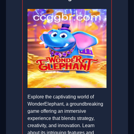
Explore the captivating world of
WonderElephant, a groundbreaking
game offering an immersive
experience that blends strategy,
creativity, and innovation. Learn
about its intriguing features and