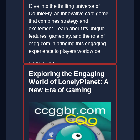
Dive into the thrilling universe of
DoubleFly, an innovative card game
that combines strategy and
excitement. Learn about its unique
features, gameplay, and the role of
ccgg.com in bringing this engaging
experience to players worldwide.
2026-01-17
Exploring the Engaging
World of LonelyPlanet: A
New Era of Gaming