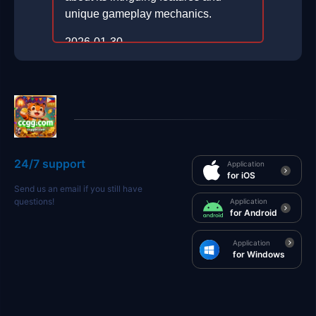
unique gameplay mechanics.
2026-01-30
24/7 support
Application
for iOS
Send us an email if you still have
questions!
Application
for Android
Application
for Windows