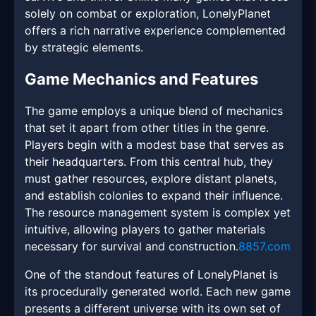
solely on combat or exploration, LonelyPlanet
offers a rich narrative experience complemented
by strategic elements.
Game Mechanics and Features
The game employs a unique blend of mechanics
that set it apart from other titles in the genre.
Players begin with a modest base that serves as
their headquarters. From this central hub, they
must gather resources, explore distant planets,
and establish colonies to expand their influence.
The resource management system is complex yet
intuitive, allowing players to gather materials
necessary for survival and construction.
8857.com
One of the standout features of LonelyPlanet is
its procedurally generated world. Each new game
presents a different universe with its own set of