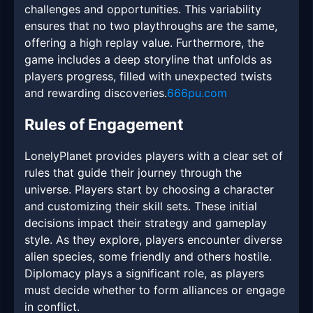
challenges and opportunities. This variability
ensures that no two playthroughs are the same,
offering a high replay value. Furthermore, the
game includes a deep storyline that unfolds as
players progress, filled with unexpected twists
and rewarding discoveries.
666pu.com
Rules of Engagement
LonelyPlanet provides players with a clear set of
rules that guide their journey through the
universe. Players start by choosing a character
and customizing their skill sets. These initial
decisions impact their strategy and gameplay
style. As they explore, players encounter diverse
alien species, some friendly and others hostile.
Diplomacy plays a significant role, as players
must decide whether to form alliances or engage
in conflict.