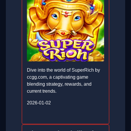
Dive into the world of SuperRich by
ccgg.com, a captivating game
blending strategy, rewards, and
current trends.
2026-01-02