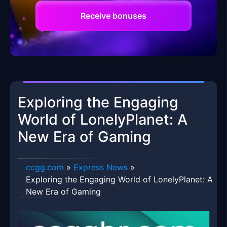
Receive bonuses
Exploring the Engaging
World of LonelyPlanet: A
New Era of Gaming
ccgg.com
»
Express News
»
Exploring the Engaging World of LonelyPlanet: A
New Era of Gaming