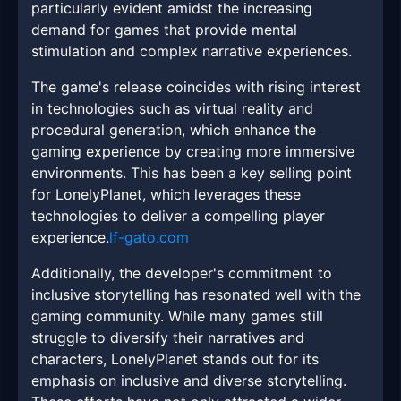
particularly evident amidst the increasing
demand for games that provide mental
stimulation and complex narrative experiences.
The game's release coincides with rising interest
in technologies such as virtual reality and
procedural generation, which enhance the
gaming experience by creating more immersive
environments. This has been a key selling point
for LonelyPlanet, which leverages these
technologies to deliver a compelling player
experience.
lf-gato.com
Additionally, the developer's commitment to
inclusive storytelling has resonated well with the
gaming community. While many games still
struggle to diversify their narratives and
characters, LonelyPlanet stands out for its
emphasis on inclusive and diverse storytelling.