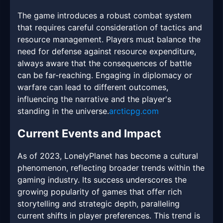
The game introduces a robust combat system
that requires careful consideration of tactics and
resource management. Players must balance the
need for defense against resource expenditure,
always aware that the consequences of battle
can be far-reaching. Engaging in diplomacy or
warfare can lead to different outcomes,
influencing the narrative and the player's
standing in the universe.
arcticpg.com
Current Events and Impact
As of 2023, LonelyPlanet has become a cultural
phenomenon, reflecting broader trends within the
gaming industry. Its success underscores the
growing popularity of games that offer rich
storytelling and strategic depth, paralleling
current shifts in player preferences. This trend is