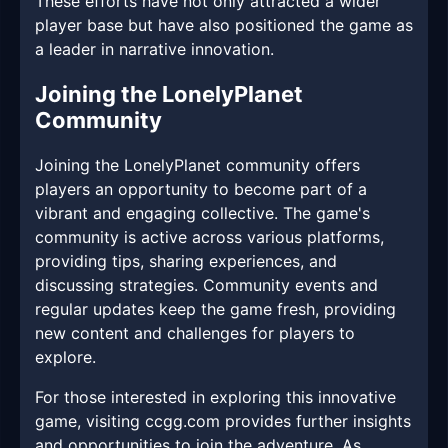
These efforts have not only attracted a wider
player base but have also positioned the game as
a leader in narrative innovation.
Joining the LonelyPlanet
Community
Joining the LonelyPlanet community offers
players an opportunity to become part of a
vibrant and engaging collective. The game's
community is active across various platforms,
providing tips, sharing experiences, and
discussing strategies. Community events and
regular updates keep the game fresh, providing
new content and challenges for players to
explore.
For those interested in exploring this innovative
game, visiting ccgg.com provides further insights
and opportunities to join the adventure. As