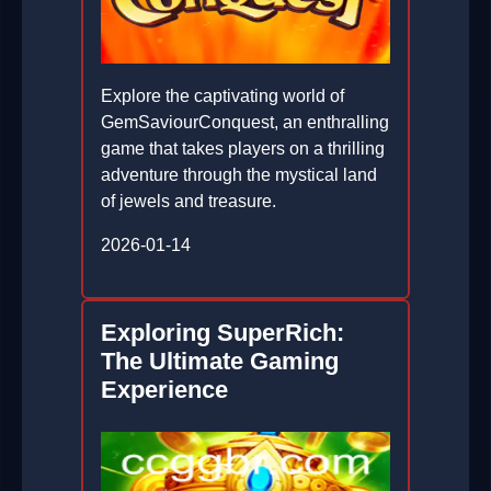
Explore the captivating world of
GemSaviourConquest, an enthralling
game that takes players on a thrilling
adventure through the mystical land
of jewels and treasure.
2026-01-14
Exploring SuperRich:
The Ultimate Gaming
Experience