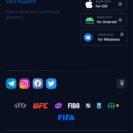
24/7 support
Application
for iOS
Send us an email if you still have
questions!
Application
for Android
Application
for Windows