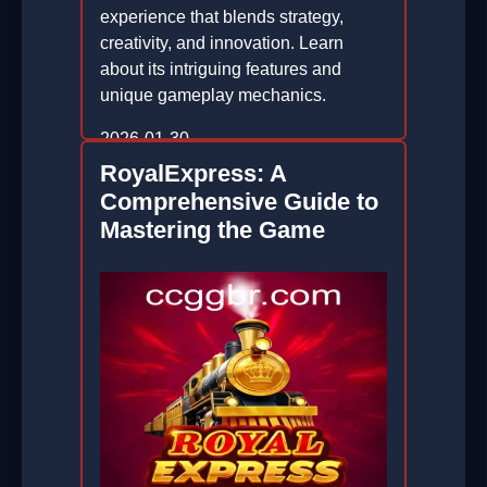
experience that blends strategy,
creativity, and innovation. Learn
about its intriguing features and
unique gameplay mechanics.
2026-01-30
RoyalExpress: A
Comprehensive Guide to
Mastering the Game