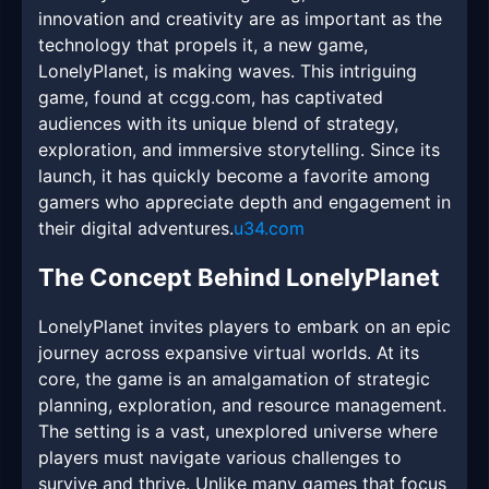
innovation and creativity are as important as the
technology that propels it, a new game,
LonelyPlanet, is making waves. This intriguing
game, found at ccgg.com, has captivated
audiences with its unique blend of strategy,
exploration, and immersive storytelling. Since its
launch, it has quickly become a favorite among
gamers who appreciate depth and engagement in
their digital adventures.
u34.com
The Concept Behind LonelyPlanet
LonelyPlanet invites players to embark on an epic
journey across expansive virtual worlds. At its
core, the game is an amalgamation of strategic
planning, exploration, and resource management.
The setting is a vast, unexplored universe where
players must navigate various challenges to
survive and thrive. Unlike many games that focus