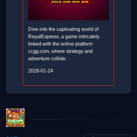
Dive into the captivating world of
RoyalExpress, a game intricately
linked with the online platform
ccgg.com, where strategy and
adventure collide.
2026-01-24