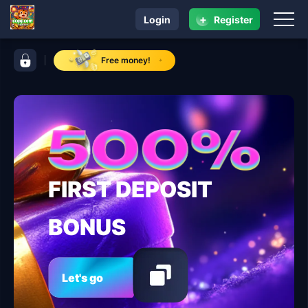
+
Login
Register
navigation ccgg.com
control bar ccgg.com
Free money!
FIRST DEPOSIT
BONUS
Let's go