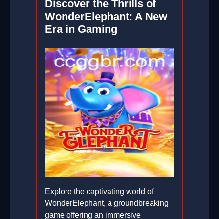
Discover the Thrills of
WonderElephant: A New
Era in Gaming
Explore the captivating world of
WonderElephant, a groundbreaking
game offering an immersive