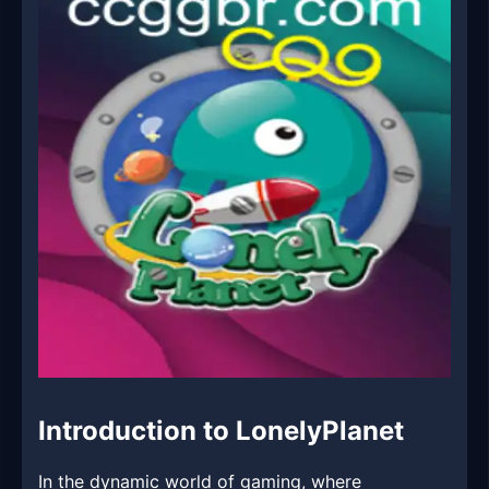
Introduction to LonelyPlanet
In the dynamic world of gaming, where