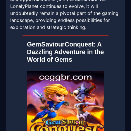
LonelyPlanet continues to evolve, it will
undoubtedly remain a pivotal part of the gaming
landscape, providing endless possibilities for
exploration and strategic thinking.
GemSaviourConquest: A
Dazzling Adventure in the
World of Gems