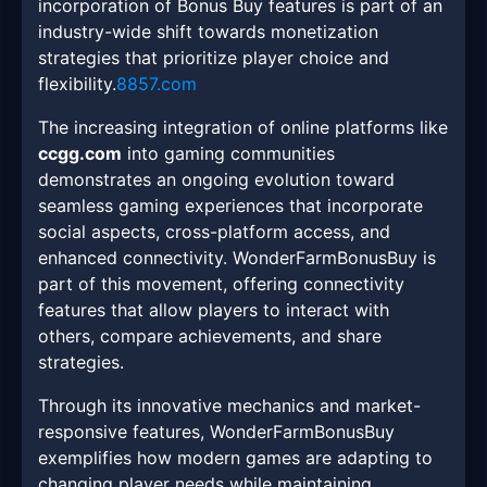
incorporation of Bonus Buy features is part of an
industry-wide shift towards monetization
strategies that prioritize player choice and
flexibility.
8857.com
The increasing integration of online platforms like
ccgg.com
into gaming communities
demonstrates an ongoing evolution toward
seamless gaming experiences that incorporate
social aspects, cross-platform access, and
enhanced connectivity. WonderFarmBonusBuy is
part of this movement, offering connectivity
features that allow players to interact with
others, compare achievements, and share
strategies.
Through its innovative mechanics and market-
responsive features, WonderFarmBonusBuy
exemplifies how modern games are adapting to
changing player needs while maintaining