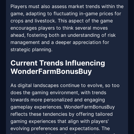
Players must also assess market trends within the
game, adapting to fluctuating in-game prices for
crops and livestock. This aspect of the game
encourages players to think several moves
ahead, fostering both an understanding of risk
management and a deeper appreciation for
strategic planning.
Current Trends Influencing
WonderFarmBonusBuy
As digital landscapes continue to evolve, so too
does the gaming environment, with trends
towards more personalized and engaging
gameplay experiences. WonderFarmBonusBuy
reflects these tendencies by offering tailored
gaming experiences that align with players'
evolving preferences and expectations. The