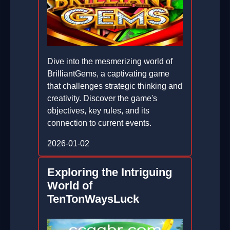
Dive into the mesmerizing world of
BrilliantGems, a captivating game
that challenges strategic thinking and
creativity. Discover the game's
objectives, key rules, and its
connection to current events.
2026-01-02
Exploring the Intriguing
World of
TenTonWaysLuck