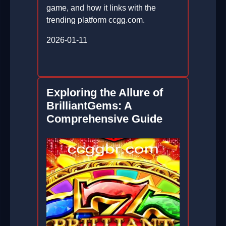
game, and how it links with the
trending platform ccgg.com.
2026-01-11
Exploring the Allure of
BrilliantGems: A
Comprehensive Guide