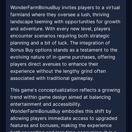
WonderFarmBonusBuy invites players to a virtual
farmland where they oversee a lush, thriving
landscape teeming with opportunities for growth
and adventure. With every new level, players
encounter scenarios requiring both strategic
planning and a bit of luck. The integration of
Bonus Buy options stands as a testament to the
evolving nature of in-game purchases, offering
players direct avenues to enhance their
experience without the lengthy grind often
associated with traditional gameplay.
This game's conceptualization reflects a growing
trend within game design aimed at balancing
entertainment and accessibility.
WonderFarmBonusBuy embodies this shift by
allowing players immediate access to upgraded
features and bonuses, making the experience