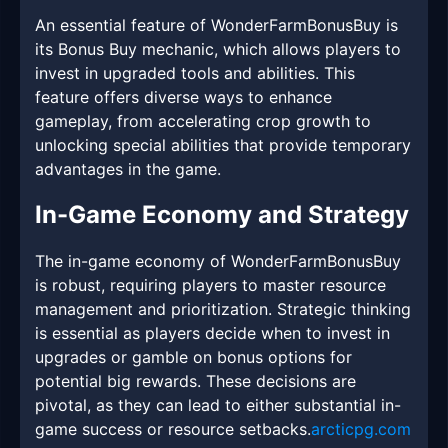
An essential feature of WonderFarmBonusBuy is
its Bonus Buy mechanic, which allows players to
invest in upgraded tools and abilities. This
feature offers diverse ways to enhance
gameplay, from accelerating crop growth to
unlocking special abilities that provide temporary
advantages in the game.
In-Game Economy and Strategy
The in-game economy of WonderFarmBonusBuy
is robust, requiring players to master resource
management and prioritization. Strategic thinking
is essential as players decide when to invest in
upgrades or gamble on bonus options for
potential big rewards. These decisions are
pivotal, as they can lead to either substantial in-
game success or resource setbacks.
arcticpg.com