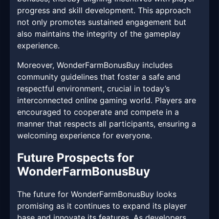
progress and skill development. This approach
not only promotes sustained engagement but
also maintains the integrity of the gameplay
experience.
Moreover, WonderFarmBonusBuy includes
community guidelines that foster a safe and
respectful environment, crucial in today’s
interconnected online gaming world. Players are
encouraged to cooperate and compete in a
manner that respects all participants, ensuring a
welcoming experience for everyone.
Future Prospects for
WonderFarmBonusBuy
The future for WonderFarmBonusBuy looks
promising as it continues to expand its player
base and innovate its features. As developers