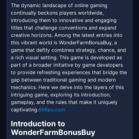
The dynamic landscape of online gaming
continually beckons players worldwide,
introducing them to innovative and engaging
titles that challenge conventions and expand
creative horizons. Among the latest entries into
this vibrant world is WonderFarmBonusBuy, a
game that deftly combines strategy, chance, and
a rich visual setting. This game is developed as
part of a broader initiative by game developers
to provide refreshing experiences that bridge the
gap between traditional gaming and modern
mechanics. Here we delve into the layers of this
intriguing game, exploring its introduction,
gameplay, and the rules that make it uniquely
captivating.
666pu.com
Introduction to
WonderFarmBonusBuy