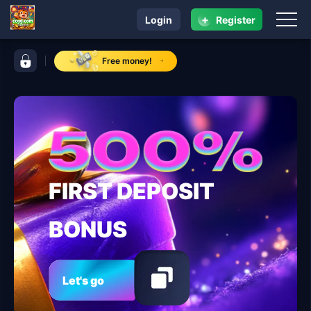
+
Login
Register
navigation ccgg.com
control bar ccgg.com
Free money!
FIRST DEPOSIT
BONUS
Let's go