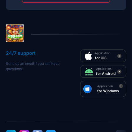
24/7 support
Application
for iOS
Send us an email if you still have
questions!
Application
for Android
Application
for Windows