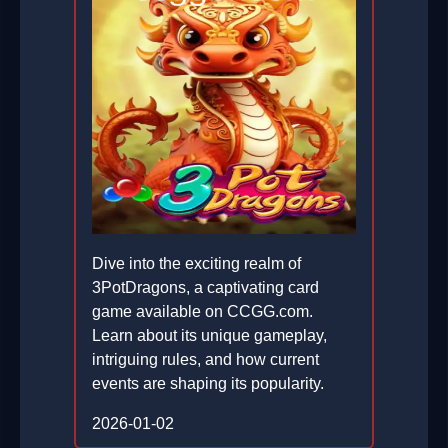
Dive into the exciting realm of
3PotDragons, a captivating card
game available on CCGG.com.
Learn about its unique gameplay,
intriguing rules, and how current
events are shaping its popularity.
2026-01-02