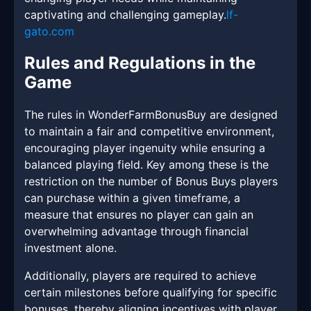
captivating and challenging gameplay.
lf-
gato.com
Rules and Regulations in the
Game
The rules in WonderFarmBonusBuy are designed
to maintain a fair and competitive environment,
encouraging player ingenuity while ensuring a
balanced playing field. Key among these is the
restriction on the number of Bonus Buys players
can purchase within a given timeframe, a
measure that ensures no player can gain an
overwhelming advantage through financial
investment alone.
Additionally, players are required to achieve
certain milestones before qualifying for specific
bonuses, thereby aligning incentives with player