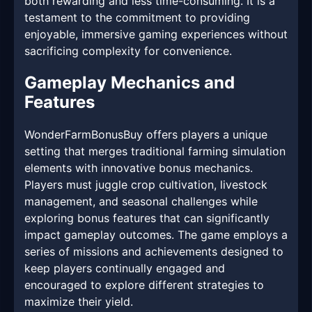
both rewarding and less time-consuming. It is a
testament to the commitment to providing
enjoyable, immersive gaming experiences without
sacrificing complexity for convenience.
Gameplay Mechanics and
Features
WonderFarmBonusBuy offers players a unique
setting that merges traditional farming simulation
elements with innovative bonus mechanics.
Players must juggle crop cultivation, livestock
management, and seasonal challenges while
exploring bonus features that can significantly
impact gameplay outcomes. The game employs a
series of missions and achievements designed to
keep players continually engaged and
encouraged to explore different strategies to
maximize their yield.