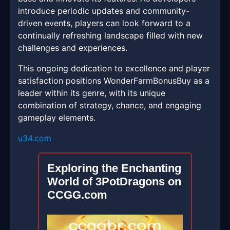
introduce periodic updates and community-
driven events, players can look forward to a
continually refreshing landscape filled with new
challenges and experiences.
This ongoing dedication to excellence and player
satisfaction positions WonderFarmBonusBuy as a
leader within its genre, with its unique
combination of strategy, chance, and engaging
gameplay elements.
u34.com
Exploring the Enchanting
World of 3PotDragons on
CCGG.com