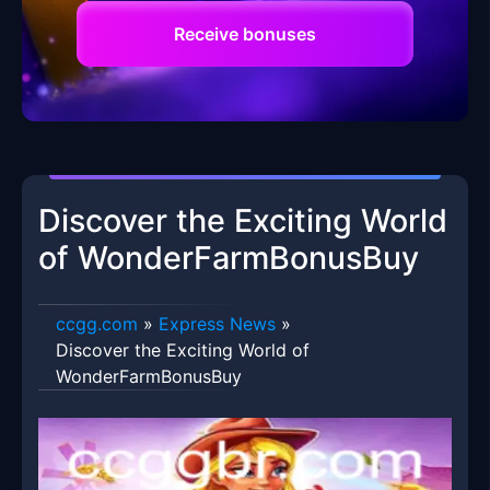
Receive bonuses
Discover the Exciting World
of WonderFarmBonusBuy
ccgg.com
»
Express News
»
Discover the Exciting World of
WonderFarmBonusBuy