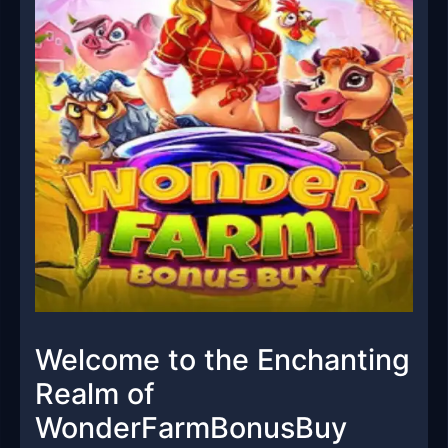
Welcome to the Enchanting
Realm of
WonderFarmBonusBuy