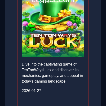
Dive into the captivating game of
TenTonWaysLuck and discover its
mechanics, gameplay, and appeal in
today's gaming landscape.
2026-01-27