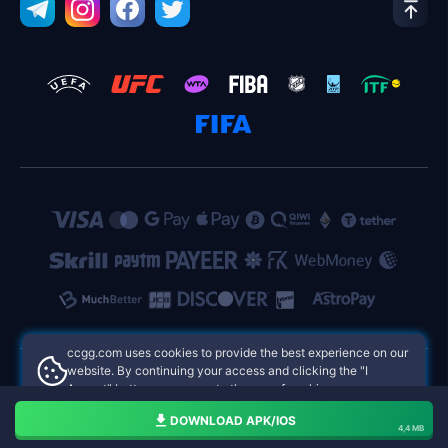
ccgg.com uses cookies to provide the best experience on our
website. By continuing your access and clicking the "I
Accept" button, you agree to the use of cookies.
ccgg.com Philippines Online Casinos
Aceito
DOWNLOAD APK/IOS
4,4 MB