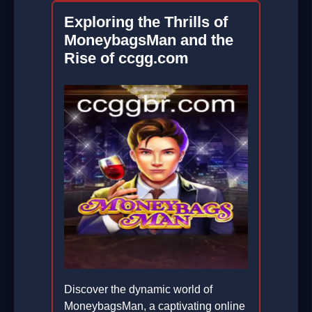
Exploring the Thrills of
MoneybagsMan and the
Rise of ccgg.com
Discover the dynamic world of
MoneybagsMan, a captivating online