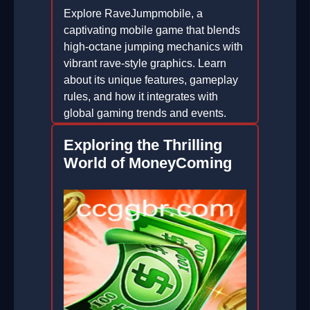
Explore RaveJumpmobile, a
captivating mobile game that blends
high-octane jumping mechanics with
vibrant rave-style graphics. Learn
about its unique features, gameplay
rules, and how it integrates with
global gaming trends and events.
2026-01-16
Exploring the Thrilling
World of MoneyComing