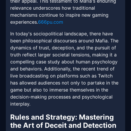
their appeal. This testament to Mafia's enduring
relevance underscores how traditional
mechanisms continue to inspire new gaming
experiences.
666pu.com
In today's sociopolitical landscape, there have
been philosophical discourses around Mafia. The
dynamics of trust, deception, and the pursuit of
truth reflect larger societal tensions, making it a
compelling case study about human psychology
and behaviors. Additionally, the recent trend of
live broadcasting on platforms such as Twitch
has allowed audiences not only to partake in the
game but also to immerse themselves in the
decision-making processes and psychological
interplay.
Rules and Strategy: Mastering
the Art of Deceit and Detection