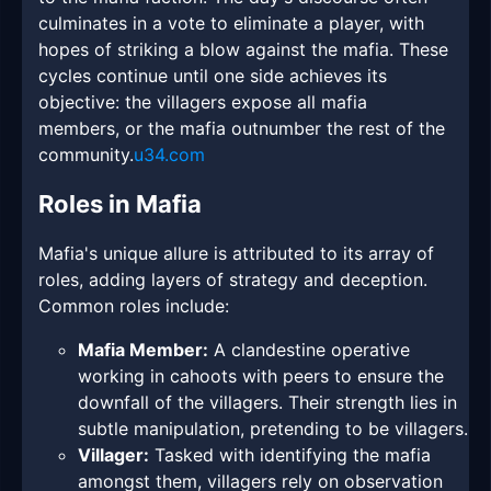
culminates in a vote to eliminate a player, with
hopes of striking a blow against the mafia. These
cycles continue until one side achieves its
objective: the villagers expose all mafia
members, or the mafia outnumber the rest of the
community.
u34.com
Roles in Mafia
Mafia's unique allure is attributed to its array of
roles, adding layers of strategy and deception.
Common roles include:
Mafia Member:
A clandestine operative
working in cahoots with peers to ensure the
downfall of the villagers. Their strength lies in
subtle manipulation, pretending to be villagers.
Villager:
Tasked with identifying the mafia
amongst them, villagers rely on observation