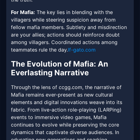
For Mafia:
The key lies in blending with the
villagers while steering suspicion away from
fellow mafia members. Subtlety and misdirection
are your allies; actions should reinforce doubt
among villagers. Coordinated actions among
teammates rule the day.
lf-gato.com
The Evolution of Mafia: An
Everlasting Narrative
Through the lens of ccgg.com, the narrative of
Mafia remains ever-present as new cultural
elements and digital innovations weave into its
fabric. From live-action role-playing (LARPing)
events to immersive video games, Mafia
continues to evolve while preserving the core
dynamics that captivate diverse audiences. In
educating new generations and sparking