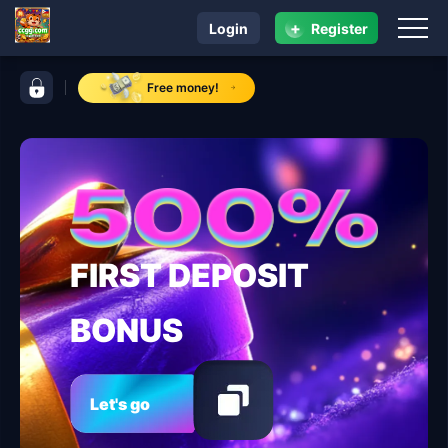
+
Login
Register
navigation ccgg.com
control bar ccgg.com
Free money!
FIRST DEPOSIT
BONUS
Let's go