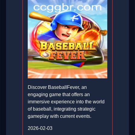
Discover BaseballFever, an
engaging game that offers an
immersive experience into the world
of baseball, integrating strategic
gameplay with current events.
2026-02-03