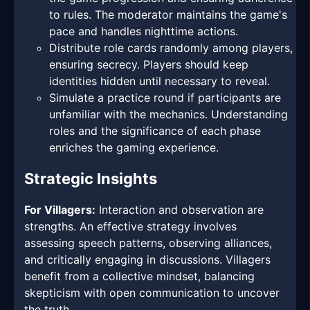
to rules. The moderator maintains the game's
pace and handles nighttime actions.
Distribute role cards randomly among players,
ensuring secrecy. Players should keep
identities hidden until necessary to reveal.
Simulate a practice round if participants are
unfamiliar with the mechanics. Understanding
roles and the significance of each phase
enriches the gaming experience.
Strategic Insights
For Villagers:
Interaction and observation are
strengths. An effective strategy involves
assessing speech patterns, observing alliances,
and critically engaging in discussions. Villagers
benefit from a collective mindset, balancing
skepticism with open communication to uncover
the truth.