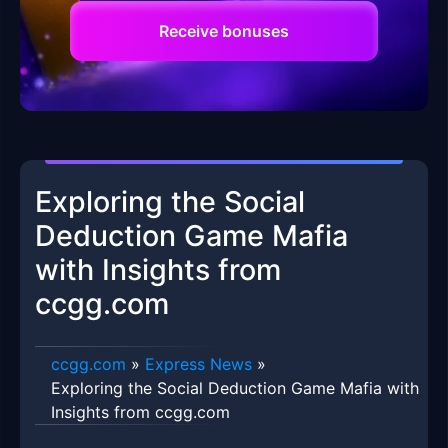
Receive bonuses
Exploring the Social
Deduction Game Mafia
with Insights from
ccgg.com
ccgg.com
»
Express News
»
Exploring the Social Deduction Game Mafia with
Insights from ccgg.com