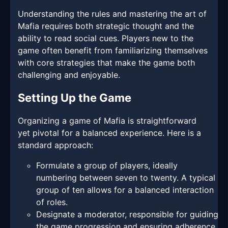
Understanding the rules and mastering the art of
Mafia requires both strategic thought and the
ability to read social cues. Players new to the
game often benefit from familiarizing themselves
with core strategies that make the game both
challenging and enjoyable.
Setting Up the Game
Organizing a game of Mafia is straightforward
yet pivotal for a balanced experience. Here is a
standard approach:
Formulate a group of players, ideally
numbering between seven to twenty. A typical
group of ten allows for a balanced interaction
of roles.
Designate a moderator, responsible for guiding
the game progression and ensuring adherence