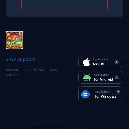
24/7 support
Application
for iOS
Send us an email if you still have
questions!
Application
for Android
Application
for Windows