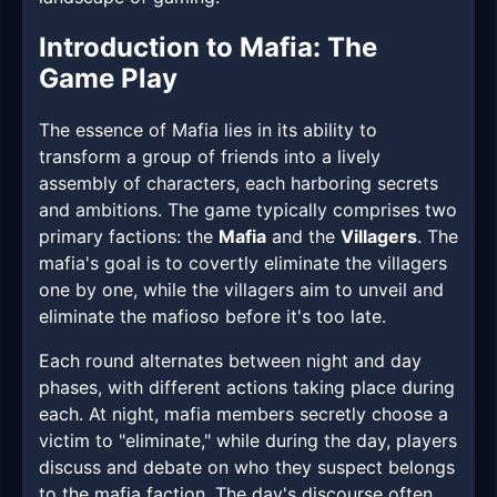
Introduction to Mafia: The
Game Play
The essence of Mafia lies in its ability to
transform a group of friends into a lively
assembly of characters, each harboring secrets
and ambitions. The game typically comprises two
primary factions: the
Mafia
and the
Villagers
. The
mafia's goal is to covertly eliminate the villagers
one by one, while the villagers aim to unveil and
eliminate the mafioso before it's too late.
Each round alternates between night and day
phases, with different actions taking place during
each. At night, mafia members secretly choose a
victim to "eliminate," while during the day, players
discuss and debate on who they suspect belongs
to the mafia faction. The day's discourse often