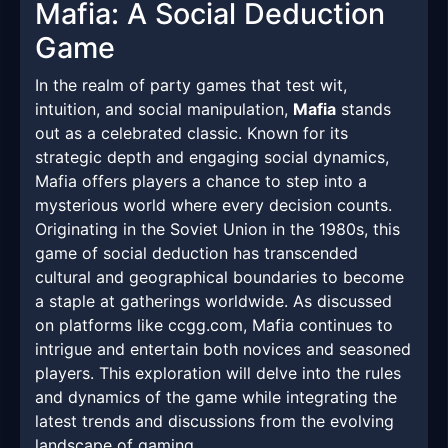
Mafia: A Social Deduction
Game
In the realm of party games that test wit,
intuition, and social manipulation,
Mafia
stands
out as a celebrated classic. Known for its
strategic depth and engaging social dynamics,
Mafia offers players a chance to step into a
mysterious world where every decision counts.
Originating in the Soviet Union in the 1980s, this
game of social deduction has transcended
cultural and geographical boundaries to become
a staple at gatherings worldwide. As discussed
on platforms like ccgg.com, Mafia continues to
intrigue and entertain both novices and seasoned
players. This exploration will delve into the rules
and dynamics of the game while integrating the
latest trends and discussions from the evolving
landscape of gaming.