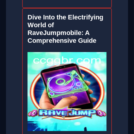
Dive Into the Electrifying
World of
RaveJumpmobile: A
Comprehensive Guide