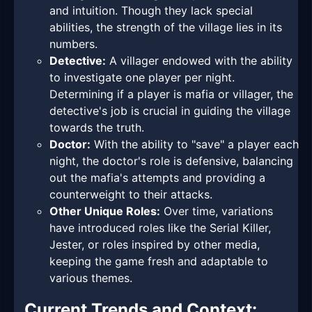
and intuition. Though they lack special
abilities, the strength of the village lies in its
numbers.
Detective:
A villager endowed with the ability
to investigate one player per night.
Determining if a player is mafia or villager, the
detective's job is crucial in guiding the village
towards the truth.
Doctor:
With the ability to "save" a player each
night, the doctor's role is defensive, balancing
out the mafia's attempts and providing a
counterweight to their attacks.
Other Unique Roles:
Over time, variations
have introduced roles like the Serial Killer,
Jester, or roles inspired by other media,
keeping the game fresh and adaptable to
various themes.
Current Trends and Context: