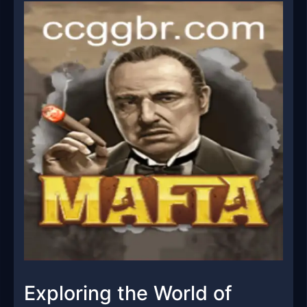
Exploring the World of