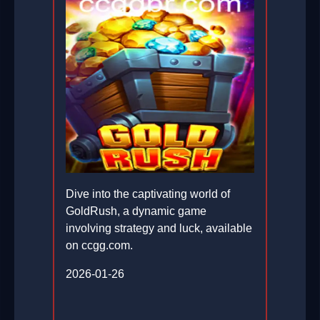
Dive into the captivating world of
GoldRush, a dynamic game
involving strategy and luck, available
on ccgg.com.
2026-01-26