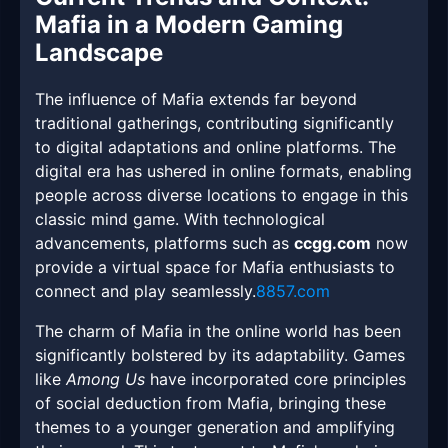
Mafia in a Modern Gaming
Landscape
The influence of Mafia extends far beyond
traditional gatherings, contributing significantly
to digital adaptations and online platforms. The
digital era has ushered in online formats, enabling
people across diverse locations to engage in this
classic mind game. With technological
advancements, platforms such as
ccgg.com
now
provide a virtual space for Mafia enthusiasts to
connect and play seamlessly.
8857.com
The charm of Mafia in the online world has been
significantly bolstered by its adaptability. Games
like
Among Us
have incorporated core principles
of social deduction from Mafia, bringing these
themes to a younger generation and amplifying