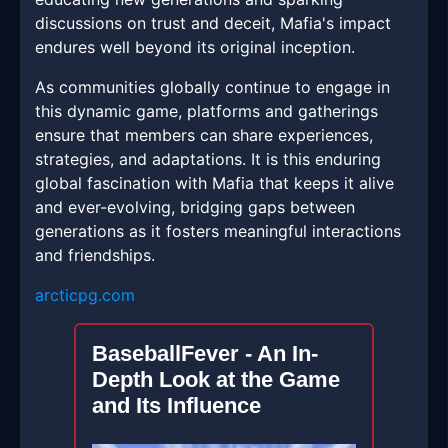
discussions on trust and deceit, Mafia's impact
endures well beyond its original inception.
As communities globally continue to engage in
this dynamic game, platforms and gatherings
ensure that members can share experiences,
strategies, and adaptations. It is this enduring
global fascination with Mafia that keeps it alive
and ever-evolving, bridging gaps between
generations as it fosters meaningful interactions
and friendships.
arcticpg.com
BaseballFever - An In-
Depth Look at the Game
and Its Influence