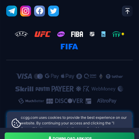
ccgg.com uses cookies to provide the best experience on our
website. By continuing your access and clicking the "I
Accept" button, you agree to the use of cookies.
ccgg.com Philippines Online Casinos
Aceito
DOWNLOAD APK/IOS