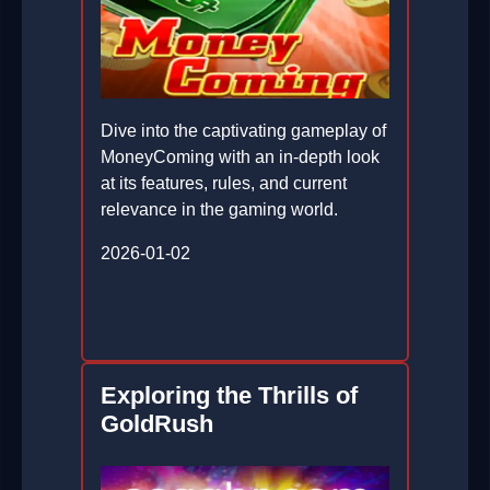
Dive into the captivating gameplay of
MoneyComing with an in-depth look
at its features, rules, and current
relevance in the gaming world.
2026-01-02
Exploring the Thrills of
GoldRush