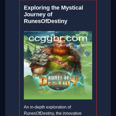
2026-01-31
Exploring the Mystical
Journey of
RunesOfDestiny
An in-depth exploration of
RunesOfDestiny, the innovative