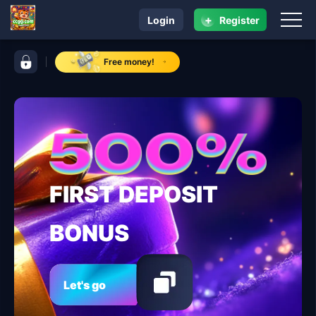
+
Login
Register
navigation ccgg.com
control bar ccgg.com
Free money!
FIRST DEPOSIT
BONUS
Let's go