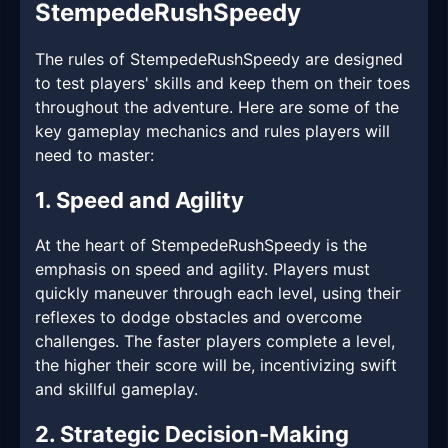
StempedeRushSpeedy
The rules of StempedeRushSpeedy are designed
to test players' skills and keep them on their toes
throughout the adventure. Here are some of the
key gameplay mechanics and rules players will
need to master:
1. Speed and Agility
At the heart of StempedeRushSpeedy is the
emphasis on speed and agility. Players must
quickly maneuver through each level, using their
reflexes to dodge obstacles and overcome
challenges. The faster players complete a level,
the higher their score will be, incentivizing swift
and skillful gameplay.
2. Strategic Decision-Making