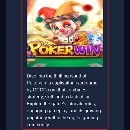
Dive into the thrilling world of
Pokerwin, a captivating card game
by CCGG.com that combines
strategy, skill, and a dash of luck.
Explore the game's intricate rules,
engaging gameplay, and its growing
popularity within the digital gaming
community.