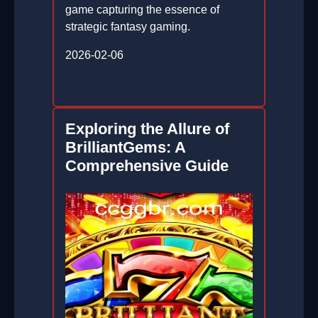
game capturing the essence of
strategic fantasy gaming.
2026-02-06
Exploring the Allure of
BrilliantGems: A
Comprehensive Guide