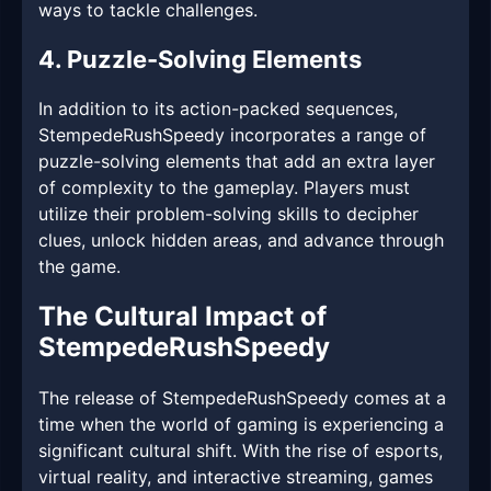
ways to tackle challenges.
4. Puzzle-Solving Elements
In addition to its action-packed sequences,
StempedeRushSpeedy incorporates a range of
puzzle-solving elements that add an extra layer
of complexity to the gameplay. Players must
utilize their problem-solving skills to decipher
clues, unlock hidden areas, and advance through
the game.
The Cultural Impact of
StempedeRushSpeedy
The release of StempedeRushSpeedy comes at a
time when the world of gaming is experiencing a
significant cultural shift. With the rise of esports,
virtual reality, and interactive streaming, games