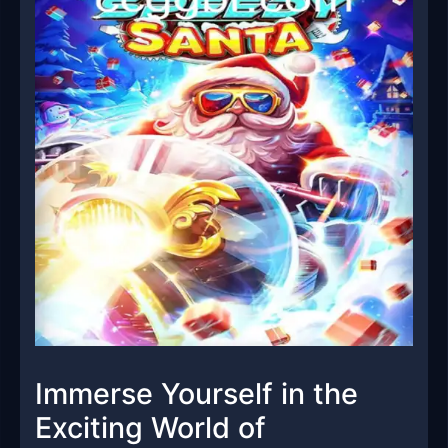
Immerse Yourself in the
Exciting World of