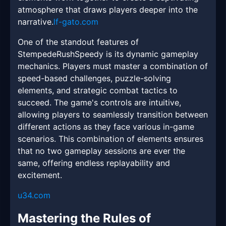
atmosphere that draws players deeper into the
narrative.
lf-gato.com
One of the standout features of
StempedeRushSpeedy is its dynamic gameplay
mechanics. Players must master a combination of
speed-based challenges, puzzle-solving
elements, and strategic combat tactics to
succeed. The game's controls are intuitive,
allowing players to seamlessly transition between
different actions as they face various in-game
scenarios. This combination of elements ensures
that no two gameplay sessions are ever the
same, offering endless replayability and
excitement.
u34.com
Mastering the Rules of