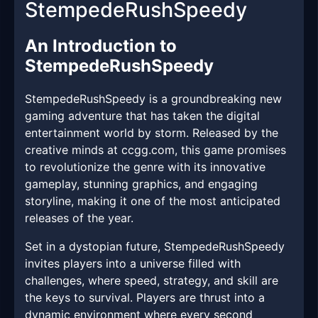
StempedeRushSpeedy
An Introduction to
StempedeRushSpeedy
StempedeRushSpeedy is a groundbreaking new
gaming adventure that has taken the digital
entertainment world by storm. Released by the
creative minds at ccgg.com, this game promises
to revolutionize the genre with its innovative
gameplay, stunning graphics, and engaging
storyline, making it one of the most anticipated
releases of the year.
Set in a dystopian future, StempedeRushSpeedy
invites players into a universe filled with
challenges, where speed, strategy, and skill are
the keys to survival. Players are thrust into a
dynamic environment where every second