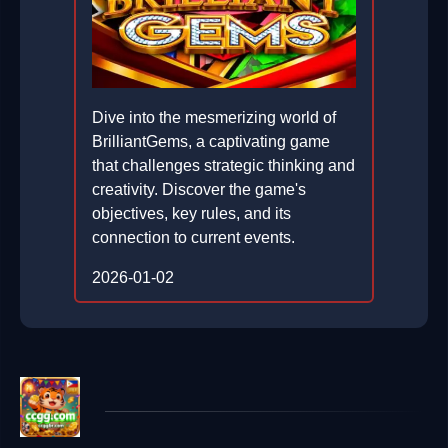
Dive into the mesmerizing world of
BrilliantGems, a captivating game
that challenges strategic thinking and
creativity. Discover the game's
objectives, key rules, and its
connection to current events.
2026-01-02