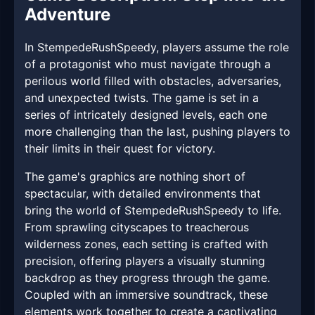
Adventure
In StempedeRushSpeedy, players assume the role
of a protagonist who must navigate through a
perilous world filled with obstacles, adversaries,
and unexpected twists. The game is set in a
series of intricately designed levels, each one
more challenging than the last, pushing players to
their limits in their quest for victory.
The game's graphics are nothing short of
spectacular, with detailed environments that
bring the world of StempedeRushSpeedy to life.
From sprawling cityscapes to treacherous
wilderness zones, each setting is crafted with
precision, offering players a visually stunning
backdrop as they progress through the game.
Coupled with an immersive soundtrack, these
elements work together to create a captivating