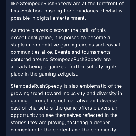
like StempedeRushSpeedy are at the forefront of
this evolution, pushing the boundaries of what is
possible in digital entertainment.
As more players discover the thrill of this
exceptional game, it is poised to become a
staple in competitive gaming circles and casual
communities alike. Events and tournaments
centered around StempedeRushSpeedy are
already being organized, further solidifying its
place in the gaming zeitgeist.
StempedeRushSpeedy is also emblematic of the
growing trend toward inclusivity and diversity in
gaming. Through its rich narrative and diverse
cast of characters, the game offers players an
opportunity to see themselves reflected in the
stories they are playing, fostering a deeper
connection to the content and the community.