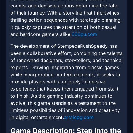
counts, and decisive actions determine the fate
of their journey. With a storyline that intertwines
thrilling action sequences with strategic planning,
it quickly captures the attention of both casual
and hardcore gamers alike.
666pu.com
The development of StempedeRushSpeedy has
been a collaborative effort, combining the talents
of renowned designers, storytellers, and technical
experts. Drawing inspiration from classic games
while incorporating modern elements, it seeks to
provide players with a uniquely immersive
experience that keeps them engaged from start
to finish. As the gaming industry continues to
evolve, this game stands as a testament to the
limitless possibilities of innovation and creativity
in digital entertainment.
arcticpg.com
Game Description: Step into the