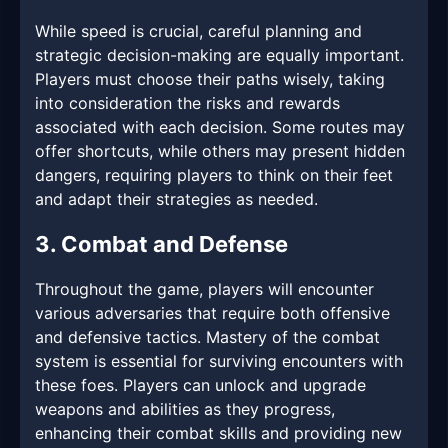
While speed is crucial, careful planning and
strategic decision-making are equally important.
Players must choose their paths wisely, taking
into consideration the risks and rewards
associated with each decision. Some routes may
offer shortcuts, while others may present hidden
dangers, requiring players to think on their feet
and adapt their strategies as needed.
3. Combat and Defense
Throughout the game, players will encounter
various adversaries that require both offensive
and defensive tactics. Mastery of the combat
system is essential for surviving encounters with
these foes. Players can unlock and upgrade
weapons and abilities as they progress,
enhancing their combat skills and providing new