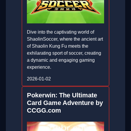
Dive into the captivating world of
ShaolinSoccer, where the ancient art
of Shaolin Kung Fu meets the
exhilarating sport of soccer, creating
a dynamic and engaging gaming
experience.
2026-01-02
Pokerwin: The Ultimate
Card Game Adventure by
CCGG.com