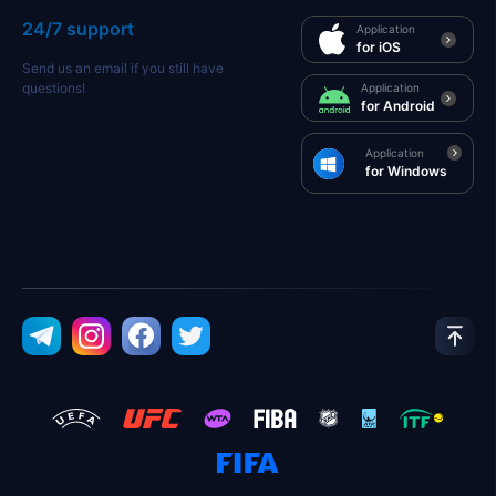
24/7 support
Application
for iOS
Send us an email if you still have
questions!
Application
for Android
Application
for Windows