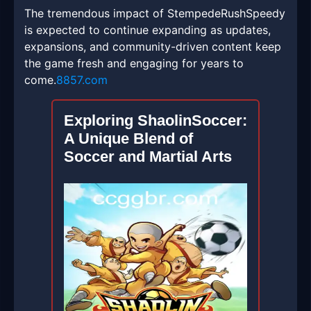
The tremendous impact of StempedeRushSpeedy
is expected to continue expanding as updates,
expansions, and community-driven content keep
the game fresh and engaging for years to
come.
8857.com
Exploring ShaolinSoccer:
A Unique Blend of
Soccer and Martial Arts