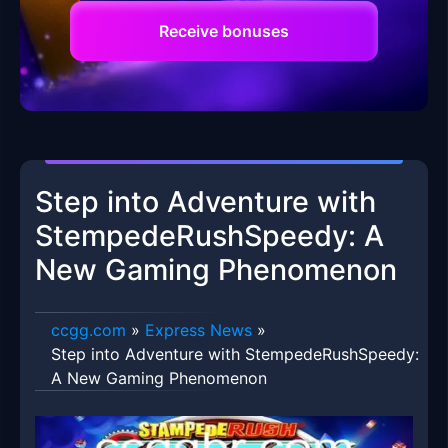
Receive bonuses
Step into Adventure with
StempedeRushSpeedy: A
New Gaming Phenomenon
ccgg.com
»
Express News
»
Step into Adventure with StempedeRushSpeedy:
A New Gaming Phenomenon