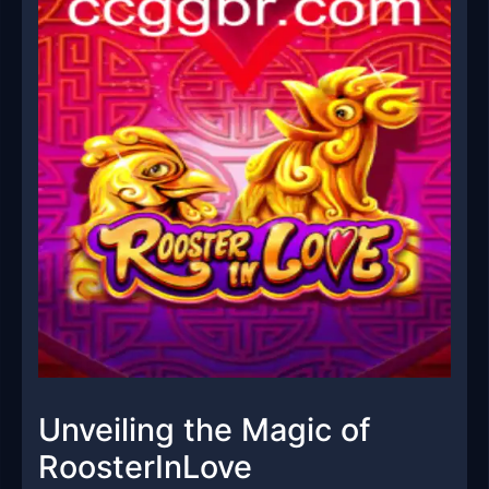
Unveiling the Magic of
RoosterInLove