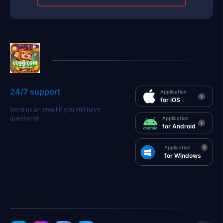
24/7 support
Application
for iOS
Send us an email if you still have
questions!
Application
for Android
Application
for Windows