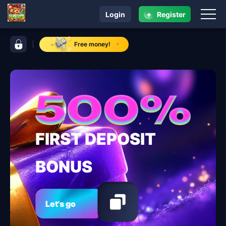
+
Login
Register
navigation ccgg.com
control bar ccgg.com
Free money!
FIRST DEPOSIT
BONUS
Let's go