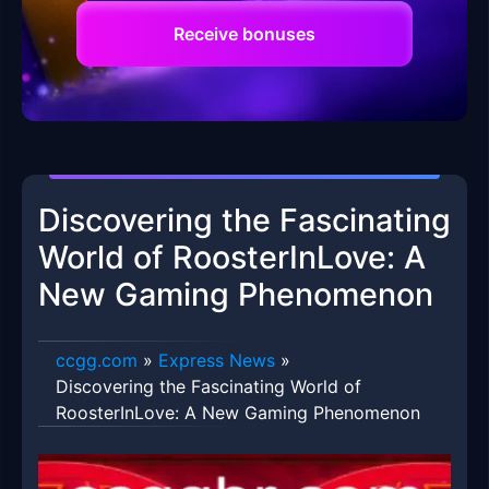
Receive bonuses
Discovering the Fascinating
World of RoosterInLove: A
New Gaming Phenomenon
ccgg.com
»
Express News
»
Discovering the Fascinating World of
RoosterInLove: A New Gaming Phenomenon