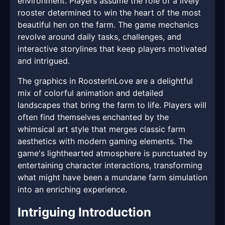
environment. Players assume the role of a lively
rooster determined to win the heart of the most
beautiful hen on the farm. The game mechanics
revolve around daily tasks, challenges, and
interactive storylines that keep players motivated
and intrigued.
The graphics in RoosterInLove are a delightful
mix of colorful animation and detailed
landscapes that bring the farm to life. Players will
often find themselves enchanted by the
whimsical art style that merges classic farm
aesthetics with modern gaming elements. The
game's lighthearted atmosphere is punctuated by
entertaining character interactions, transforming
what might have been a mundane farm simulation
into an enriching experience.
Intriguing Introduction