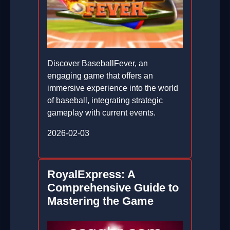
Discover BaseballFever, an
engaging game that offers an
immersive experience into the world
of baseball, integrating strategic
gameplay with current events.
2026-02-03
RoyalExpress: A
Comprehensive Guide to
Mastering the Game