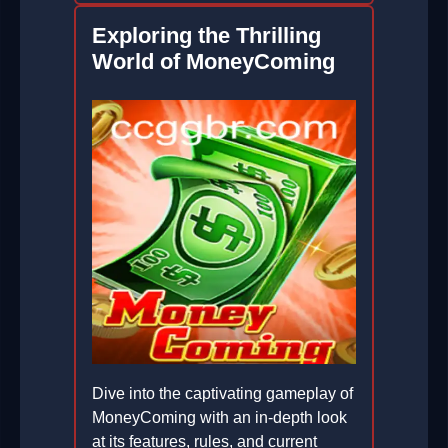
Exploring the Thrilling
World of MoneyComing
Dive into the captivating gameplay of
MoneyComing with an in-depth look
at its features, rules, and current