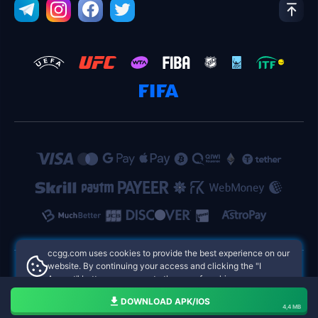
ccgg.com uses cookies to provide the best experience on our
website. By continuing your access and clicking the "I
Accept" button, you agree to the use of cookies.
ccgg.com Philippines Online Casinos
Aceito
DOWNLOAD APK/IOS
4,4 MB