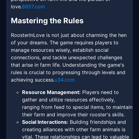
love.
8857.com
Mastering the Rules
RoosterInLove is not just about charming the hen
of your dreams. The game requires players to
manage resources wisely, establish social
connections, and tackle unexpected challenges
that arise in farm life. Understanding the game's
rules is crucial to progressing through levels and
achieving success.
u34.com
Resource Management:
Players need to
gather and utilize resources effectively,
ranging from feed to special items, to maintain
their farm and improve their rooster's skills.
Social Interactions:
Building friendships and
creating alliances with other farm animals is
vital. These relationships can lead to valuable