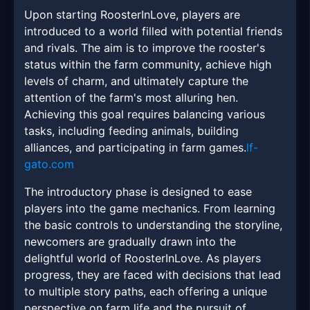
Upon starting RoosterInLove, players are
introduced to a world filled with potential friends
and rivals. The aim is to improve the rooster's
status within the farm community, achieve high
levels of charm, and ultimately capture the
attention of the farm's most alluring hen.
Achieving this goal requires balancing various
tasks, including feeding animals, building
alliances, and participating in farm games.
lf-
gato.com
The introductory phase is designed to ease
players into the game mechanics. From learning
the basic controls to understanding the storyline,
newcomers are gradually drawn into the
delightful world of RoosterInLove. As players
progress, they are faced with decisions that lead
to multiple story paths, each offering a unique
perspective on farm life and the pursuit of