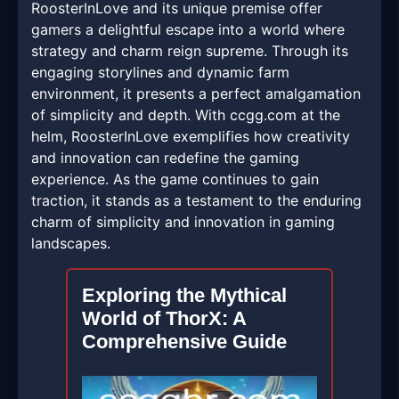
RoosterInLove and its unique premise offer
gamers a delightful escape into a world where
strategy and charm reign supreme. Through its
engaging storylines and dynamic farm
environment, it presents a perfect amalgamation
of simplicity and depth. With ccgg.com at the
helm, RoosterInLove exemplifies how creativity
and innovation can redefine the gaming
experience. As the game continues to gain
traction, it stands as a testament to the enduring
charm of simplicity and innovation in gaming
landscapes.
Exploring the Mythical
World of ThorX: A
Comprehensive Guide