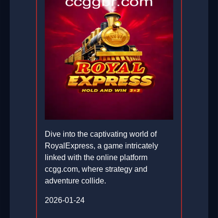
Dive into the captivating world of
RoyalExpress, a game intricately
linked with the online platform
ccgg.com, where strategy and
adventure collide.
2026-01-24