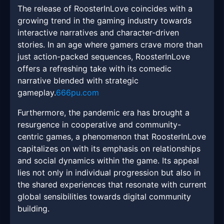
The release of RoosterInLove coincides with a
growing trend in the gaming industry towards
interactive narratives and character-driven
stories. In an age where gamers crave more than
just action-packed sequences, RoosterInLove
offers a refreshing take with its comedic
narrative blended with strategic
gameplay.
666pu.com
Furthermore, the pandemic era has brought a
resurgence in cooperative and community-
centric games, a phenomenon that RoosterInLove
capitalizes on with its emphasis on relationships
and social dynamics within the game. Its appeal
lies not only in individual progression but also in
the shared experiences that resonate with current
global sensibilities towards digital community
building.