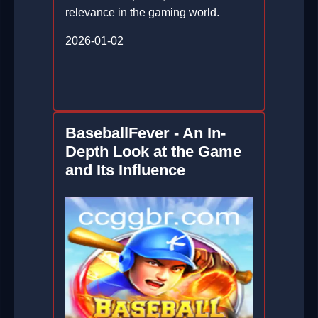
relevance in the gaming world.
2026-01-02
BaseballFever - An In-
Depth Look at the Game
and Its Influence