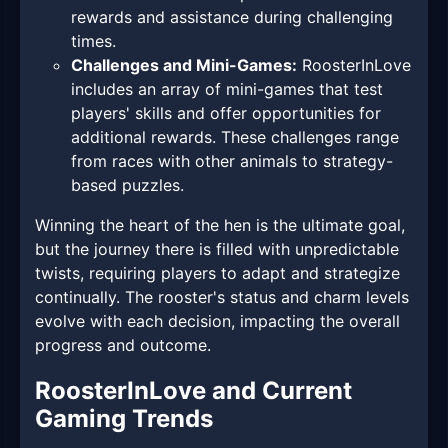
rewards and assistance during challenging
times.
Challenges and Mini-Games:
RoosterInLove
includes an array of mini-games that test
players' skills and offer opportunities for
additional rewards. These challenges range
from races with other animals to strategy-
based puzzles.
Winning the heart of the hen is the ultimate goal,
but the journey there is filled with unpredictable
twists, requiring players to adapt and strategize
continually. The rooster's status and charm levels
evolve with each decision, impacting the overall
progress and outcome.
RoosterInLove and Current
Gaming Trends