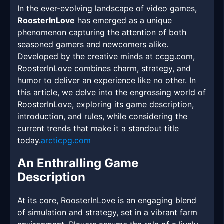
In the ever-evolving landscape of video games,
RoosterInLove
has emerged as a unique
phenomenon capturing the attention of both
seasoned gamers and newcomers alike.
Developed by the creative minds at ccgg.com,
RoosterInLove combines charm, strategy, and
humor to deliver an experience like no other. In
this article, we delve into the engrossing world of
RoosterInLove, exploring its game description,
introduction, and rules, while considering the
current trends that make it a standout title
today.
arcticpg.com
An Enthralling Game
Description
At its core, RoosterInLove is an engaging blend
of simulation and strategy, set in a vibrant farm