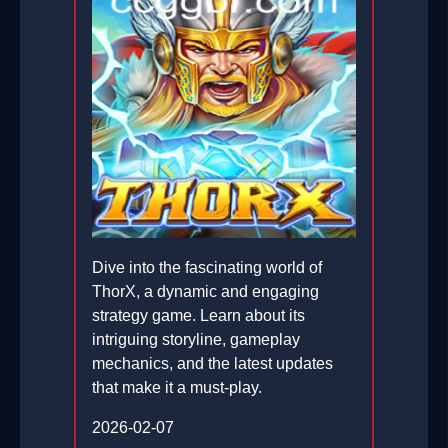
Dive into the fascinating world of
ThorX, a dynamic and engaging
strategy game. Learn about its
intriguing storyline, gameplay
mechanics, and the latest updates
that make it a must-play.
2026-02-07