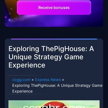
Receive bonuses
Exploring ThePigHouse: A
Unique Strategy Game
Experience
ccgg.com
»
Express News
»
Exploring ThePigHouse: A Unique Strategy Game
Experience