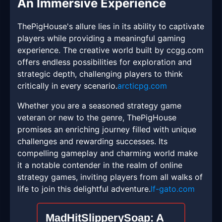
An Immersive Experience
ThePigHouse's allure lies in its ability to captivate
players while providing a meaningful gaming
experience. The creative world built by ccgg.com
offers endless possibilities for exploration and
strategic depth, challenging players to think
critically in every scenario.
arcticpg.com
Whether you are a seasoned strategy game
veteran or new to the genre, ThePigHouse
promises an enriching journey filled with unique
challenges and rewarding successes. Its
compelling gameplay and charming world make
it a notable contender in the realm of online
strategy games, inviting players from all walks of
life to join this delightful adventure.
lf-gato.com
MadHitSlipperySoap: A