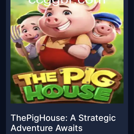
ThePigHouse: A Strategic
Adventure Awaits