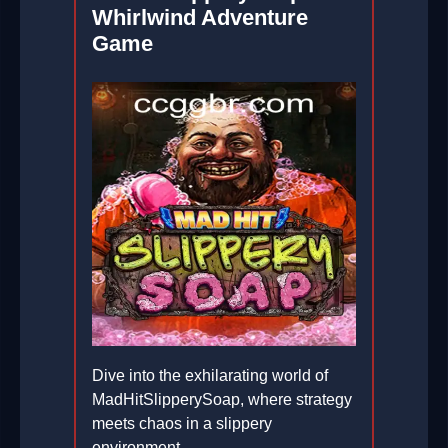
Whirlwind Adventure
Game
Dive into the exhilarating world of
MadHitSlipperySoap, where strategy
meets chaos in a slippery
environment.