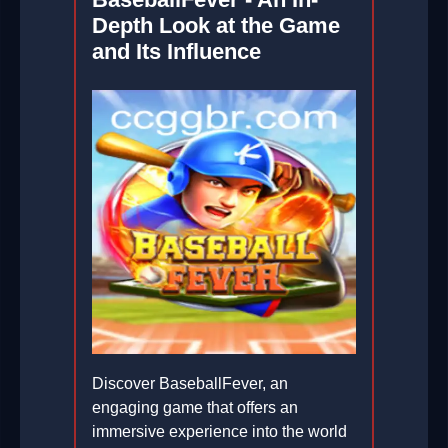
Depth Look at the Game
and Its Influence
Discover BaseballFever, an
engaging game that offers an
immersive experience into the world