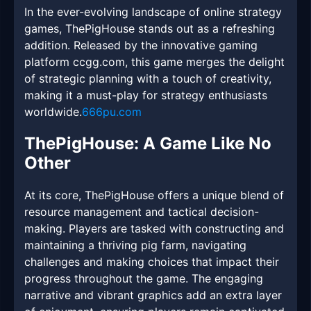
In the ever-evolving landscape of online strategy
games, ThePigHouse stands out as a refreshing
addition. Released by the innovative gaming
platform ccgg.com, this game merges the delight
of strategic planning with a touch of creativity,
making it a must-play for strategy enthusiasts
worldwide.
666pu.com
ThePigHouse: A Game Like No
Other
At its core, ThePigHouse offers a unique blend of
resource management and tactical decision-
making. Players are tasked with constructing and
maintaining a thriving pig farm, navigating
challenges and making choices that impact their
progress throughout the game. The engaging
narrative and vibrant graphics add an extra layer