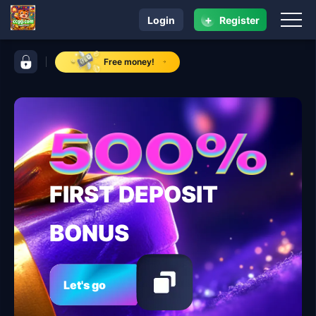
+
Login
Register
navigation ccgg.com
control bar ccgg.com
Free money!
FIRST DEPOSIT
BONUS
Let's go