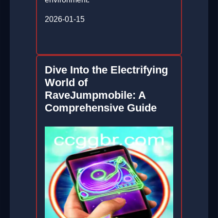
2026-01-15
Dive Into the Electrifying
World of
RaveJumpmobile: A
Comprehensive Guide