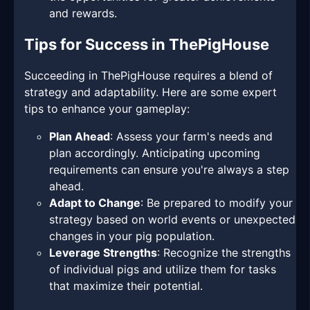
and rewards.
Tips for Success in ThePigHouse
Succeeding in ThePigHouse requires a blend of
strategy and adaptability. Here are some expert
tips to enhance your gameplay:
Plan Ahead
: Assess your farm's needs and
plan accordingly. Anticipating upcoming
requirements can ensure you're always a step
ahead.
Adapt to Change
: Be prepared to modify your
strategy based on world events or unexpected
changes in your pig population.
Leverage Strengths
: Recognize the strengths
of individual pigs and utilize them for tasks
that maximize their potential.