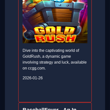
Dive into the captivating world of
GoldRush, a dynamic game
involving strategy and luck, available
on ccgg.com.
2026-01-26
BaseballFever - An In-