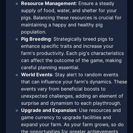
Resource Management
: Ensure a steady
supply of food, water, and shelter for your
pigs. Balancing these resources is crucial for
maintaining a happy and healthy pig
population.
Pig Breeding
: Strategically breed pigs to
enhance specific traits and increase your
farm's productivity. Each pig's characteristics
can affect the outcome of the game, making
careful planning essential.
World Events
: Stay alert to random events
that can influence your farm's dynamics. These
events vary from beneficial boosts to
unexpected challenges, adding an element of
surprise and dynamism to each playthrough.
Upgrade and Expansion
: Use resources and
game currency to upgrade facilities and
expand your farm. As your farm grows, so do
the opportunities for greater achievements