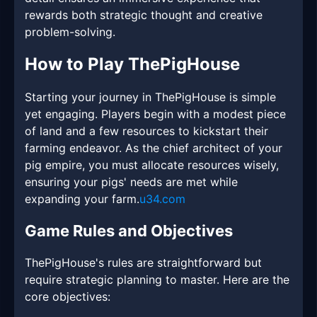
rewards both strategic thought and creative
problem-solving.
How to Play ThePigHouse
Starting your journey in ThePigHouse is simple
yet engaging. Players begin with a modest piece
of land and a few resources to kickstart their
farming endeavor. As the chief architect of your
pig empire, you must allocate resources wisely,
ensuring your pigs' needs are met while
expanding your farm.
u34.com
Game Rules and Objectives
ThePigHouse's rules are straightforward but
require strategic planning to master. Here are the
core objectives: