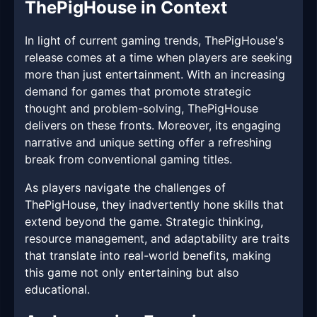
ThePigHouse in Context
In light of current gaming trends, ThePigHouse's
release comes at a time when players are seeking
more than just entertainment. With an increasing
demand for games that promote strategic
thought and problem-solving, ThePigHouse
delivers on these fronts. Moreover, its engaging
narrative and unique setting offer a refreshing
break from conventional gaming titles.
As players navigate the challenges of
ThePigHouse, they inadvertently hone skills that
extend beyond the game. Strategic thinking,
resource management, and adaptability are traits
that translate into real-world benefits, making
this game not only entertaining but also
educational.