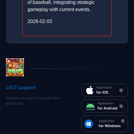
of baseball, integrating strategic
gameplay with current events.
2026-02-03
24/7 support
Application
for iOS
Send us an email if you still have
questions!
Application
for Android
Application
for Windows