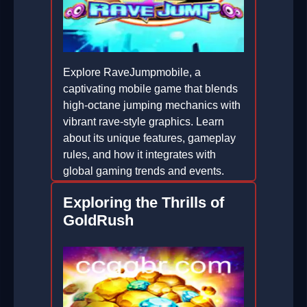
Explore RaveJumpmobile, a
captivating mobile game that blends
high-octane jumping mechanics with
vibrant rave-style graphics. Learn
about its unique features, gameplay
rules, and how it integrates with
global gaming trends and events.
2026-01-16
Exploring the Thrills of
GoldRush