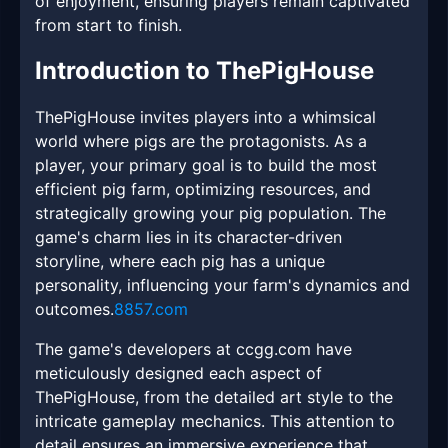
of enjoyment, ensuring players remain captivated
from start to finish.
Introduction to ThePigHouse
ThePigHouse invites players into a whimsical
world where pigs are the protagonists. As a
player, your primary goal is to build the most
efficient pig farm, optimizing resources, and
strategically growing your pig population. The
game's charm lies in its character-driven
storyline, where each pig has a unique
personality, influencing your farm's dynamics and
outcomes.
8857.com
The game's developers at ccgg.com have
meticulously designed each aspect of
ThePigHouse, from the detailed art style to the
intricate gameplay mechanics. This attention to
detail ensures an immersive experience that