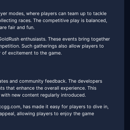
ayer modes, where players can team up to tackle
lecting races. The competitive play is balanced,
re fair and fun.
oldRush enthusiasts. These events bring together
petition. Such gatherings also allow players to
er of excitement to the game.
dates and community feedback. The developers
s that enhance the overall experience. This
with new content regularly introduced.
ccgg.com, has made it easy for players to dive in,
 appeal, allowing players to enjoy the game