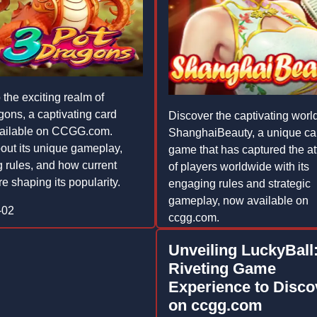
 the exciting realm of
ons, a captivating card
Discover the captivating world
ailable on CCGG.com.
ShanghaiBeauty, a unique ca
out its unique gameplay,
game that has captured the at
g rules, and how current
of players worldwide with its
e shaping its popularity.
engaging rules and strategic
gameplay, now available on
-02
ccgg.com.
2026-01-09
Unveiling LuckyBall
Riveting Game
Experience to Disco
on ccgg.com