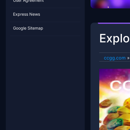
User Agreement
Express News
Google Sitemap
Explo
ccgg.com
»