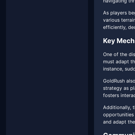
navigating th
As players beg
various terra
efficiently, 
Key Mecha
One of the di
must adapt th
instance, sud
GoldRush also
strategy as p
fosters inter
Additionally, 
opportunities 
and adapt the