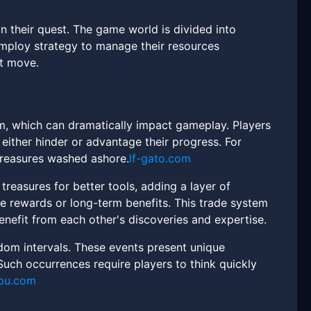
in their quest. The game world is divided into
employ strategy to manage their resources
xt move.
em, which can dramatically impact gameplay. Players
either hinder or advantage their progress. For
treasures washed ashore.
lf-gato.com
reasures for better tools, adding a layer of
te rewards or long-term benefits. This trade system
enefit from each other's discoveries and expertise.
ndom intervals. These events present unique
 Such occurrences require players to think quickly
pu.com