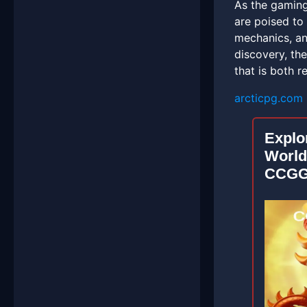
As the gaming
are poised to
mechanics, an
discovery, th
that is both r
arcticpg.com
Explo
World
CCGG