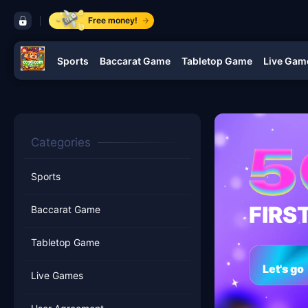
control bar ccgg.com
Free money!
Sports
Baccarat Game
Tabletop Game
Live Gam
navigation ccgg.com
Categories
Sports
FIRS
Baccarat Game
Tabletop Game
Let's go
Live Games