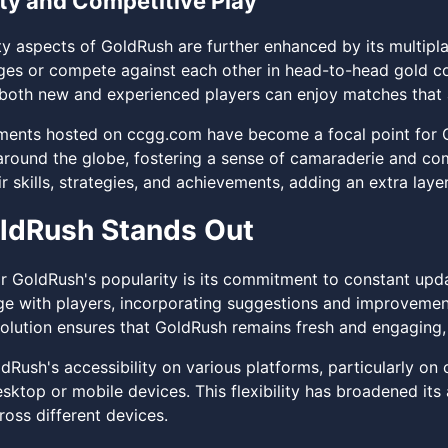
y and Competitive Play
 aspects of GoldRush are further enhanced by its multipl
nges or compete against each other in head-to-head gold col
 both new and experienced players can enjoy matches that a
ments hosted on ccgg.com have become a focal point for G
around the globe, fostering a sense of camaraderie and com
r skills, strategies, and achievements, adding an extra lay
ldRush Stands Out
r GoldRush's popularity is its commitment to constant up
ge with players, incorporating suggestions and improvement
olution ensures that GoldRush remains fresh and engaging, 
Rush's accessibility on various platforms, particularly on 
sktop or mobile devices. This flexibility has broadened its
ross different devices.