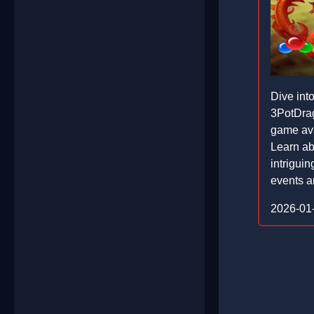
Dive into
3PotDrag
game av
Learn ab
intriguin
events ar
2026-01