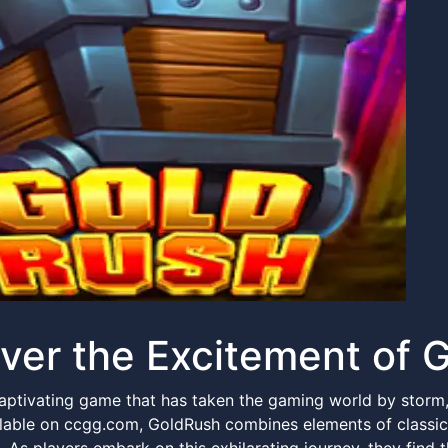
ver the Excitement of 
aptivating game that has taken the gaming world by storm, i
ilable on ccgg.com, GoldRush combines elements of classi