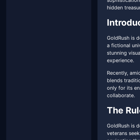
sophistication
hidden treasur
Introdu
GoldRush is d
a fictional un
stunning visu
experience.
Recently, ami
blends tradit
only for its 
collaborate.
The Rul
GoldRush is de
veterans seek