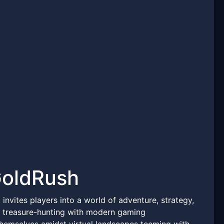
GoldRush
nvites players into a world of adventure, strategy,
c treasure-hunting with modern gaming