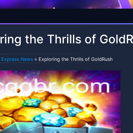
ring the Thrills of Gold
Express News
»
Exploring the Thrills of GoldRush