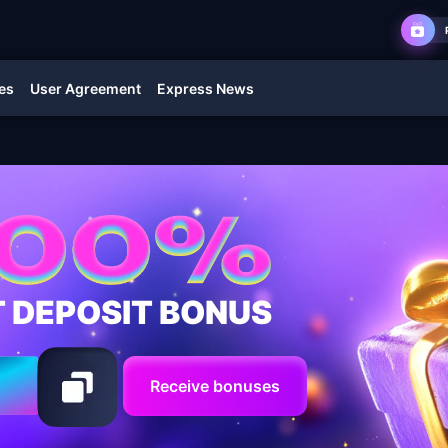
es
User Agreement
Express News
T DEPOSIT BONUS
Receive bonuses