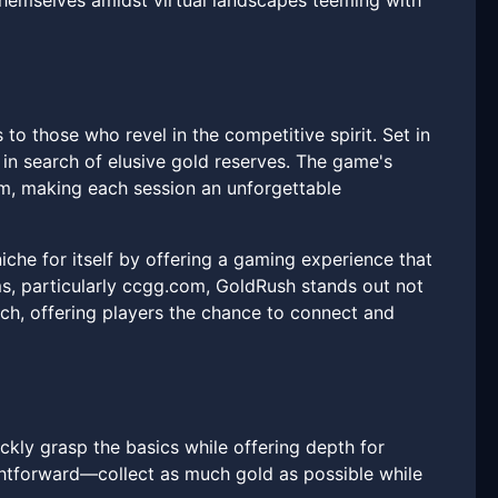
 themselves amidst virtual landscapes teeming with
o those who revel in the competitive spirit. Set in
s in search of elusive gold reserves. The game's
m, making each session an unforgettable
iche for itself by offering a gaming experience that
rms, particularly ccgg.com, GoldRush stands out not
ch, offering players the chance to connect and
ckly grasp the basics while offering depth for
ghtforward—collect as much gold as possible while