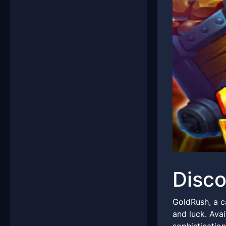
Disco
GoldRush, a c
and luck. Ava