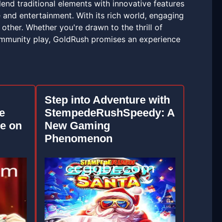
end traditional elements with innovative features
 and entertainment. With its rich world, engaging
ther. Whether you're drawn to the thrill of
ommunity play, GoldRush promises an experience
Step into Adventure with
e
StempedeRushSpeedy: A
e on
New Gaming
Phenomenon