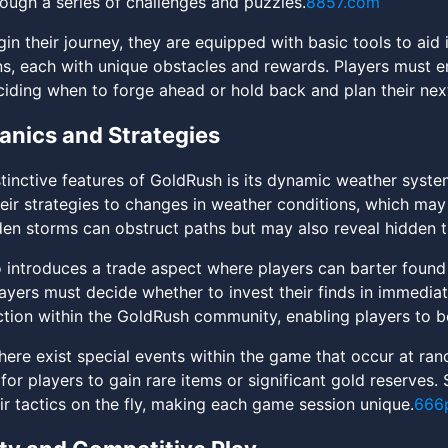
rough a series of challenges and puzzles.
8857.com
in their journey, they are equipped with basic tools to aid 
ins, each with unique obstacles and rewards. Players must 
deciding when to forge ahead or hold back and plan their ne
nics and Strategies
stinctive features of GoldRush is its dynamic weather syst
eir strategies to changes in weather conditions, which may 
den storms can obstruct paths but may also reveal hidden 
 introduces a trade aspect where players can barter found t
layers must decide whether to invest their finds in immedia
action within the GoldRush community, enabling players to b
there exist special events within the game that occur at ra
for players to gain rare items or significant gold reserves.
ir tactics on the fly, making each game session unique.
666