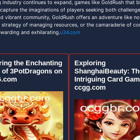
 industry continues to expand, games like GoldRush that bl
 capture the imaginations of players seeking both challenge
d vibrant community, GoldRush offers an adventure like no o
e strategy of managing resources, or the camaraderie of c
ewarding and exhilarating.
u34.com
ring the Enchanting
Exploring
 of 3PotDragons on
ShanghaiBeauty: Th
.com
Intriguing Card Gam
ccgg.com