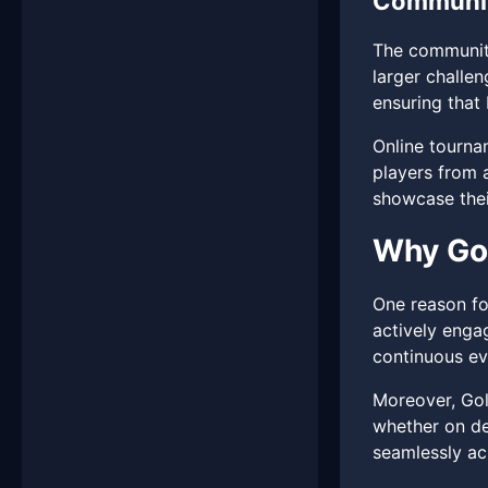
Communit
The community
larger challe
ensuring that
Online tourna
players from 
showcase thei
Why Go
One reason fo
actively enga
continuous ev
Moreover, Gold
whether on de
seamlessly ac