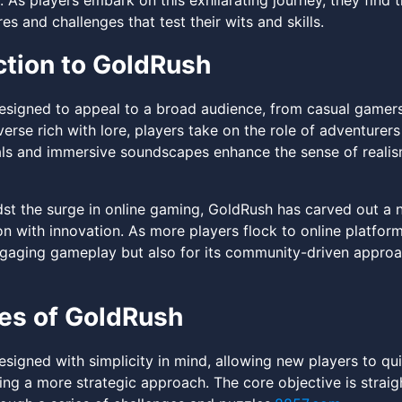
. As players embark on this exhilarating journey, they find
es and challenges that test their wits and skills.
ction to GoldRush
esigned to appeal to a broad audience, from casual gamers t
iverse rich with lore, players take on the role of adventurer
als and immersive soundscapes enhance the sense of realis
dst the surge in online gaming, GoldRush has carved out a n
ion with innovation. As more players flock to online platfo
engaging gameplay but also for its community-driven approa
es of GoldRush
signed with simplicity in mind, allowing new players to qui
ing a more strategic approach. The core objective is strai