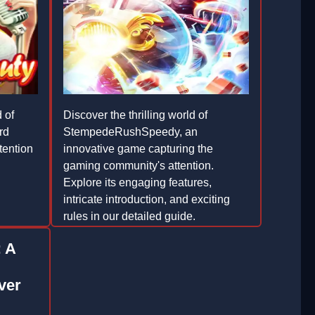
 of
Discover the thrilling world of
rd
StempedeRushSpeedy, an
tention
innovative game capturing the
gaming community's attention.
Explore its engaging features,
intricate introduction, and exciting
rules in our detailed guide.
2026-01-08
: A
ver