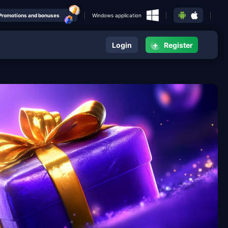
Promotions and bonuses
Windows application
+
Login
Register