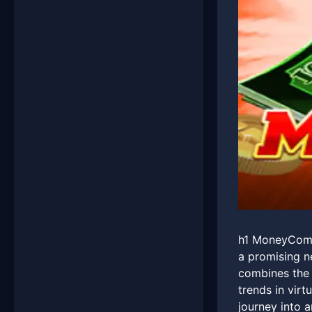
h1 MoneyComin
a promising n
combines the 
trends in vir
journey into a