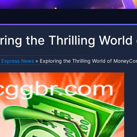
ring the Thrilling Wor
Express News
»
Exploring the Thrilling World of MoneyC