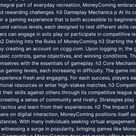
tegral part of everyday recreation, MoneyComing embraces
d rewarding challenges. h3 Gameplay Mechanics p At its 
er a gaming experience that is both accessible to beginner
und various levels, each designed to test different skills 
ers can engage in solo play or participate in competitive le
h2 Delving into the Rules of MoneyComing h3 Starting th
 by creating an account on ccgg.com. Upon logging in, the 
basic controls, game objectives, and winning conditions. The 
hemselves with the essentials of gameplay. h3 Core Mechani
us gaming levels, each increasing in difficulty. The game i
xperience fresh and engaging. For each success, players ear
tional resources or enter high-stakes matches. h3 Competi
t their skills against others through its competitive leagu
creating a sense of community and rivalry. Strategies play 
ir tactics and learn from their experiences. h2 The Impact
leans on digital interaction, MoneyComing positions itself 
stances. With many individuals seeking virtual engagement d
witnessing a surge in popularity, bringing games like Money