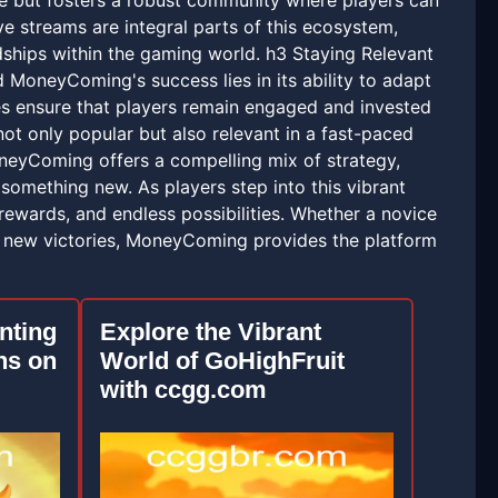
but fosters a robust community where players can
ve streams are integral parts of this ecosystem,
ndships within the gaming world. h3 Staying Relevant
d MoneyComing's success lies in its ability to adapt
es ensure that players remain engaged and invested
 only popular but also relevant in a fast-paced
eyComing offers a compelling mix of strategy,
omething new. As players step into this vibrant
rewards, and endless possibilities. Whether a novice
ng new victories, MoneyComing provides the platform
nting
Explore the Vibrant
ns on
World of GoHighFruit
with ccgg.com