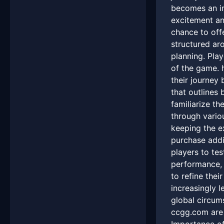
becomes an in
excitement an
chance to off
structured aro
planning. Play
of the game. 
their journey
that outlines 
familiarize t
through vario
keeping the e
purchase addi
players to tes
performance, 
to refine the
increasingly 
global circum
ccgg.com are 