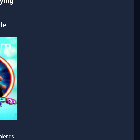
fying
de
 blends