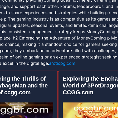
f Community p MoneyComing does not merely offer a game 
lenge, and support each other. Forums, leaderboards, and li
ers to share experiences and strategies while building frie
Age p The gaming industry is as competitive as its games an
egular updates, seasonal events, and limited-time challeng
This consistent engagement strategy keeps MoneyComing not
tplace. h2 Embracing the Adventure of MoneyComing p Mon
d chance, making it a standout choice for gamers seeking s
.com, they embark on an adventure filled with challenges, 
realm of online gaming or an experienced strategist seeki
 excel in the digital age.
arcticpg.com
ing the Thrills of
Exploring the Encha
bagsMan and the
World of 3PotDrago
of ccgg.com
CCGG.com