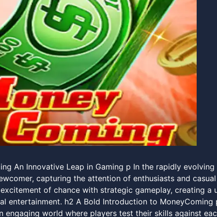
g An Innovative Leap in Gaming p In the rapidly evolvin
ewcomer, capturing the attention of enthusiasts and casual
excitement of chance with strategic gameplay, creating a u
tual entertainment. h2 A Bold Introduction to MoneyComing 
n engaging world where players test their skills against ea