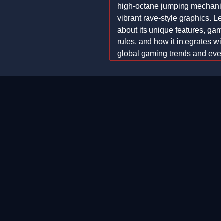
high-octane jumping mechani
vibrant rave-style graphics. L
about its unique features, ga
rules, and how it integrates wi
global gaming trends and eve
2026-01-16