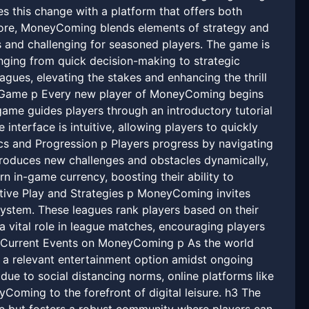
 this change with a platform that offers both
core, MoneyComing blends elements of strategy and
s and challenging for seasoned players. The game is
ranging from quick decision-making to strategic
agues, elevating the stakes and enhancing the thrill
e Game p Every new player of MoneyComing begins
game guides players through an introductory tutorial
interface is intuitive, allowing players to quickly
cs and Progression p Players progress by navigating
ntroduces new challenges and obstacles dynamically,
n in-game currency, boosting their ability to
tive Play and Strategies p MoneyComing invites
e system. These leagues rank players based on their
a vital role in league matches, encouraging players
 of Current Events on MoneyComing p As the world
as a relevant entertainment option amidst ongoing
ue to social distancing norms, online platforms like
Coming to the forefront of digital leisure. h3 The