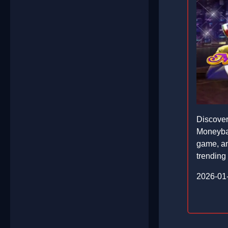
Discover
Moneybag
game, an
trending
2026-01