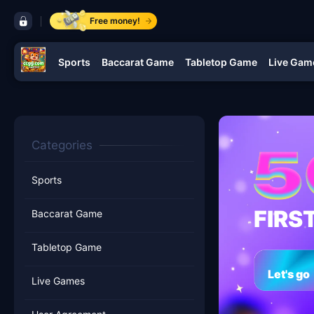
control bar ccgg.com
Free money!
Sports
Baccarat Game
Tabletop Game
Live Gam
navigation ccgg.com
Categories
Sports
FIRS
Baccarat Game
Tabletop Game
Let's go
Live Games