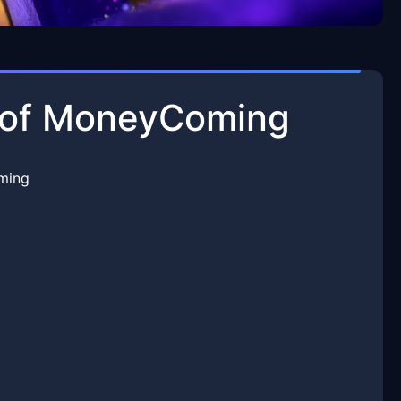
ld of MoneyComing
oming