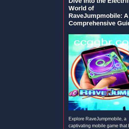
Dive Into the Electri
World of
RaveJumpmobile: A
Comprehensive Gui
Explore RaveJumpmobile, a
captivating mobile game that