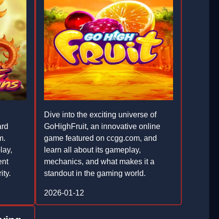
Dive into the exciting universe of
ard
GoHighFruit, an innovative online
m.
game featured on ccgg.com, and
lay,
learn all about its gameplay,
ent
mechanics, and what makes it a
ity.
standout in the gaming world.
2026-01-12