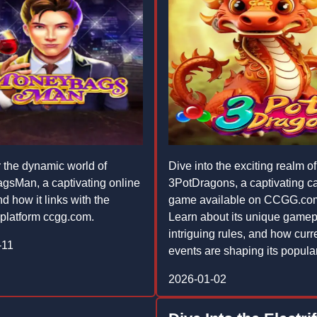
 the dynamic world of
Dive into the exciting realm of
sMan, a captivating online
3PotDragons, a captivating c
d how it links with the
game available on CCGG.co
 platform ccgg.com.
Learn about its unique gamep
intriguing rules, and how curr
-11
events are shaping its popular
2026-01-02