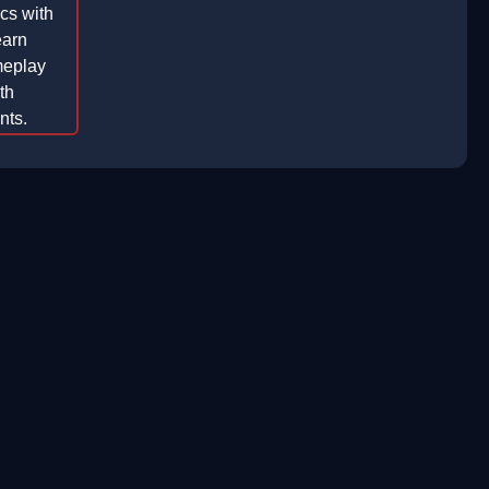
cs with
earn
meplay
th
nts.