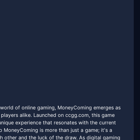
g world of online gaming, MoneyComing emerges as
 players alike. Launched on ccgg.com, this game
nique experience that resonates with the current
p MoneyComing is more than just a game; it's a
ch other and the luck of the draw. As digital gaming