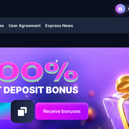
es
User Agreement
Express News
T DEPOSIT BONUS
Receive bonuses