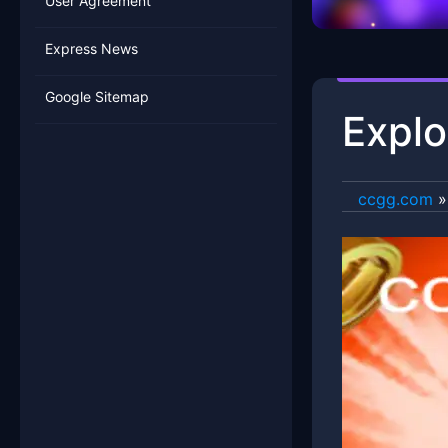
User Agreement
Express News
Google Sitemap
Explo
ccgg.com
»