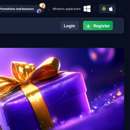
Promotions and bonuses
Windows application
+
Login
Register