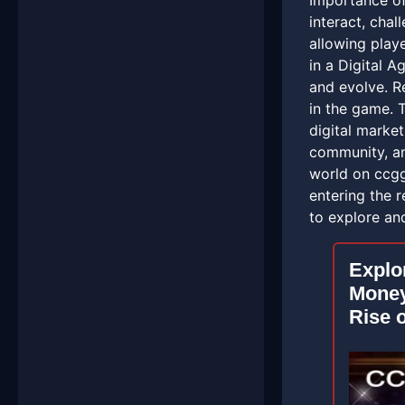
Importance o
interact, chal
allowing play
in a Digital 
and evolve. R
in the game. 
digital marke
community, an
world on ccgg
entering the 
to explore and
Explor
Money
Rise 